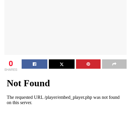
0
SHARES