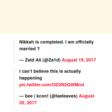
Nikkah is completed. I am officially
married ?
— Zaid Ali (@Za1d)
August 19, 2017
i can’t believe this is actually
happening
pic.twitter.com/OD2N2QWMnd
— bee | kcon! (@taeleaves)
August
20, 2017