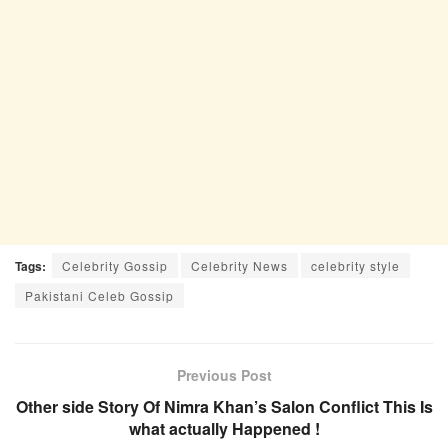
Tags:
Celebrity Gossip
Celebrity News
celebrity style
Pakistani Celeb Gossip
Previous Post
Other side Story Of Nimra Khan’s Salon Conflict This Is
what actually Happened !