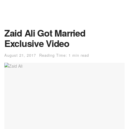
Zaid Ali Got Married
Exclusive Video
August 21, 2017
Reading Time: 1 min read