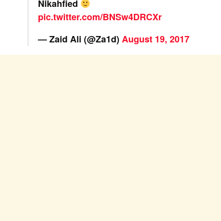
Nikahfied
pic.twitter.com/BNSw4DRCXr
— Zaid Ali (@Za1d)
August 19, 2017