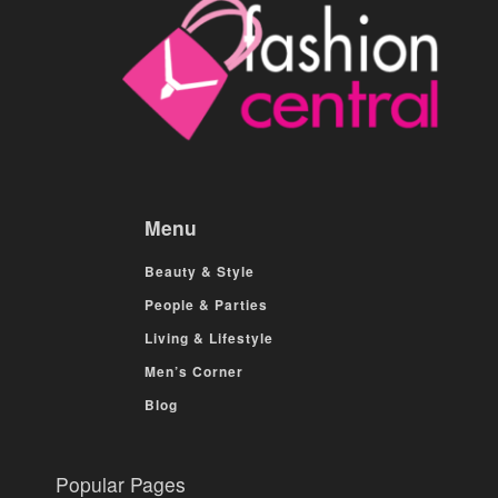
Menu
Beauty & Style
People & Parties
Living & Lifestyle
Men’s Corner
Blog
Popular Pages