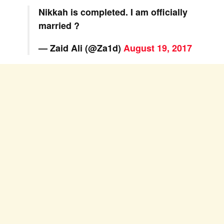
Nikkah is completed. I am officially
married ?
— Zaid Ali (@Za1d)
August 19, 2017