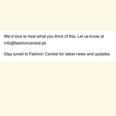
We’d love to hear what you think of this. Let us know at
info@fashioncentral.pk
Stay tuned to Fashion Central for latest news and updates.