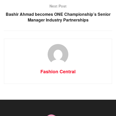
Next Post
Bashir Ahmad becomes ONE Championship’s Senior
Manager Industry Partnerships
Fashion Central