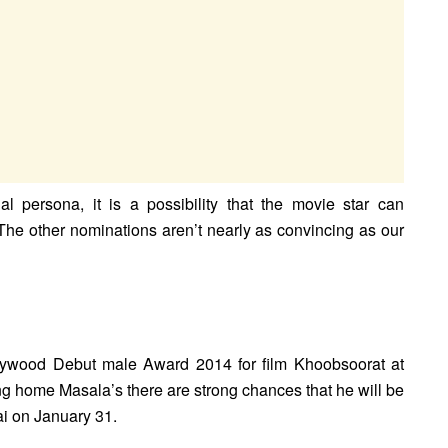
al persona, it is a possibility that the movie star can
he other nominations aren’t nearly as convincing as our
lywood Debut male Award 2014 for film Khoobsoorat at
ng home Masala’s there are strong chances that he will be
i on January 31.