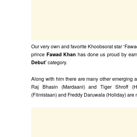
Our very own and favorite Khoobsorat star ‘Fawa
prince
Fawad Khan
has done us proud by earni
Debut’
category.
Along with him there are many other emerging ac
Raj Bhasin (Mardaani) and Tiger Shroff (H
(Filmistaan) and Freddy Daruwala (Holiday) are n