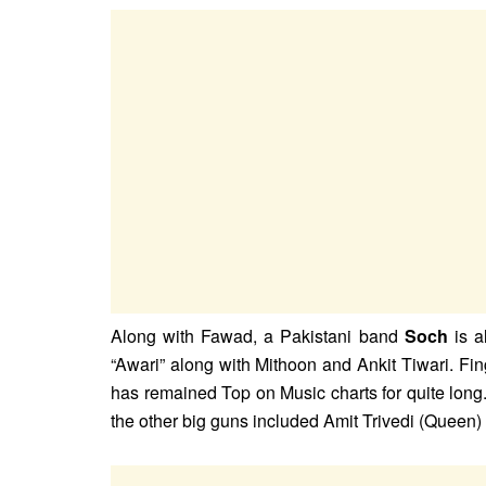
Along with Fawad, a Pakistani band
Soch
is a
“Awari” along with Mithoon and Ankit Tiwari. Fin
has remained Top on Music charts for quite long
the other big guns included Amit Trivedi (Queen