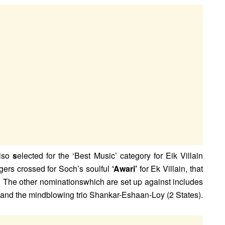
lso
s
elected for the ‘Best Music’ category for Eik Villain
gers crossed for Soch’s soulful
‘Awari’
for Ek Villain, that
. The other nominationswhich are set up against includes
) and the mindblowing trio Shankar-Eshaan-Loy (2 States).