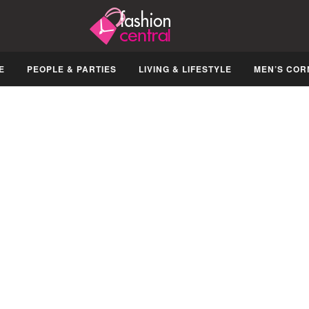
E
PEOPLE & PARTIES
LIVING & LIFESTYLE
MEN’S COR