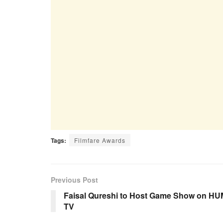
Tags:
Filmfare Awards
Previous Post
Faisal Qureshi to Host Game Show on HU
TV