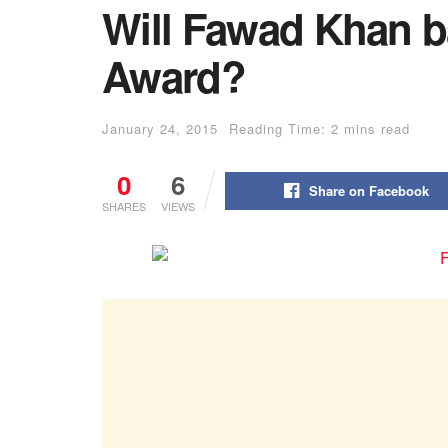
Will Fawad Khan ba
Award?
January 24, 2015
Reading Time: 2 mins read
0
6
Share on Facebook
SHARES
VIEWS