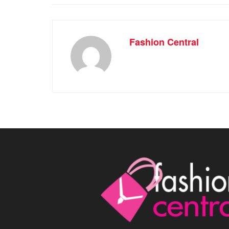
Fashion Central