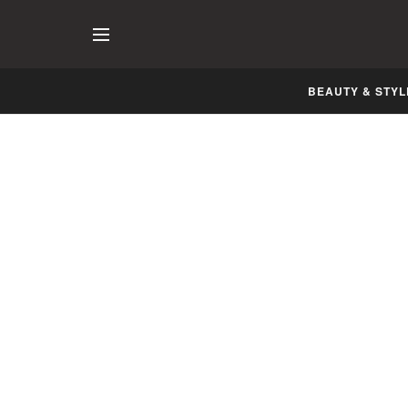
BEAUTY & STYL