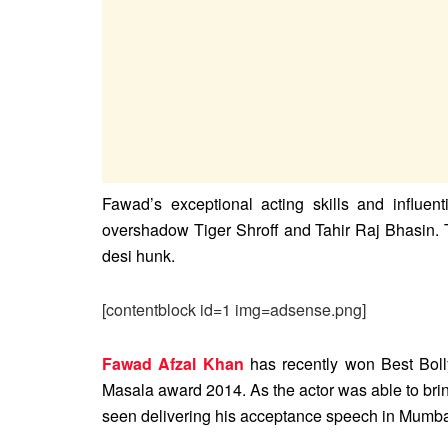
Fawad’s exceptional acting skills and influenti
overshadow Tiger Shroff and Tahir Raj Bhasin. T
desi hunk.
[contentblock id=1 img=adsense.png]
Fawad Afzal Khan
has recently won Best Bol
Masala award 2014. As the actor was able to bri
seen delivering his acceptance speech in Mumba