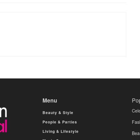
Menu
Po
Cele
Beauty & Style
Fas
People & Parties
Living & Lifestyle
Bea