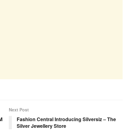
Next Post
M
Fashion Central Introducing Silversiz – The
Silver Jewellery Store