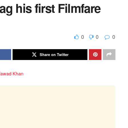
g his first Filmfare
0
0
0
Share on Twitter