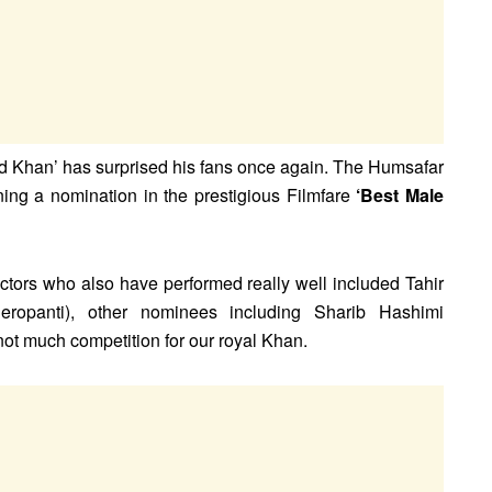
d Khan’ has surprised his fans once again. The Humsafar
ng a nomination in the prestigious Filmfare
‘Best Male
tors who also have performed really well included Tahir
eropanti), other nominees including Sharib Hashimi
ot much competition for our royal Khan.