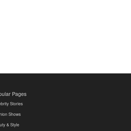
pular Pages
brity Stories
hion Shows
uty & Style