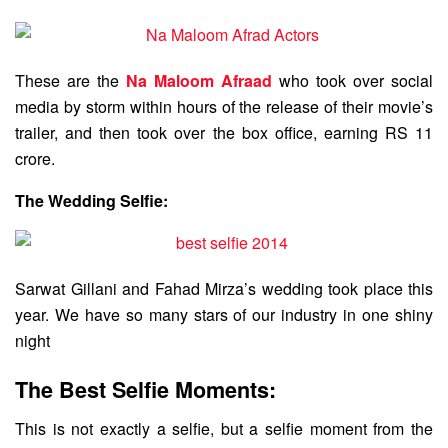
These are the
Na Maloom Afraad
who took over social
media by storm within hours of the release of their movie’s
trailer, and then took over the box office, earning RS 11
crore.
The Wedding Selfie:
Sarwat Gillani and Fahad Mirza’s wedding took place this
year. We have so many stars of our industry in one shiny
night
The Best Selfie Moments:
This is not exactly a selfie, but a selfie moment from the