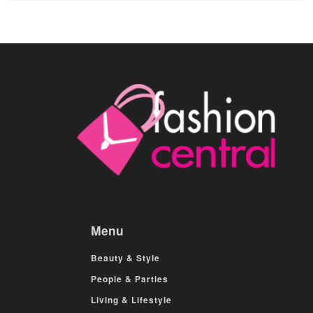
Menu
Beauty & Style
People & Parties
Living & Lifestyle