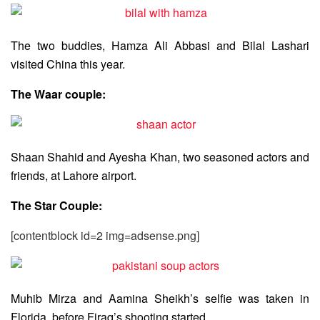
The two buddies, Hamza Ali Abbasi and Bilal Lashari
visited China this year.
The Waar couple:
Shaan Shahid and Ayesha Khan, two seasoned actors and
friends, at Lahore airport.
The Star Couple:
[contentblock id=2 img=adsense.png]
Muhib Mirza and Aamina Sheikh’s selfie was taken in
Florida, before Firaq’s shooting started.