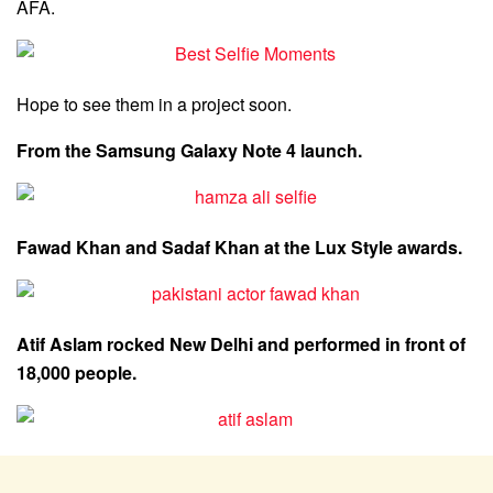
AFA.
Hope to see them in a project soon.
From the Samsung Galaxy Note 4 launch.
Fawad Khan and Sadaf Khan at the Lux Style awards.
Atif Aslam rocked New Delhi and performed in front of
18,000 people.