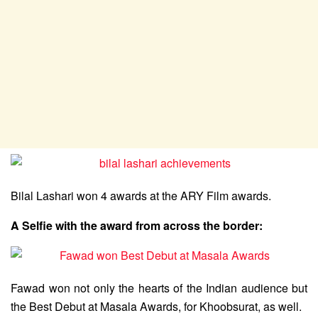
Bilal Lashari won 4 awards at the ARY Film awards.
A Selfie with the award from across the border:
Fawad won not only the hearts of the Indian audience but
the Best Debut at Masala Awards, for Khoobsurat, as well.