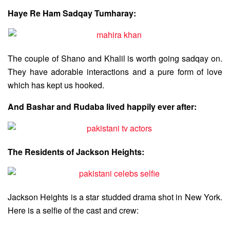
Haye Re Ham Sadqay Tumharay:
The couple of Shano and Khalil is worth going sadqay on.
They have adorable interactions and a pure form of love
which has kept us hooked.
And Bashar and Rudaba lived happily ever after:
The Residents of Jackson Heights:
Jackson Heights is a star studded drama shot in New York.
Here is a selfie of the cast and crew: