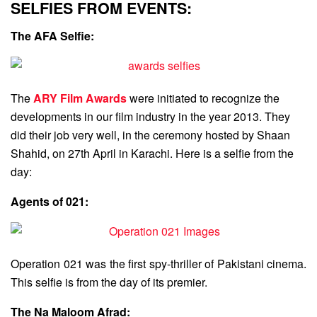
SELFIES FROM EVENTS:
The AFA Selfie:
The
ARY Film Awards
were initiated to recognize the
developments in our film industry in the year 2013. They
did their job very well, in the ceremony hosted by Shaan
Shahid, on 27th April in Karachi. Here is a selfie from the
day:
Agents of 021:
Operation 021 was the first spy-thriller of Pakistani cinema.
This selfie is from the day of its premier.
The Na Maloom Afrad: