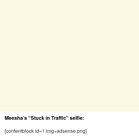
Meesha’s “Stuck in Traffic” selfie:
[contentblock id=1 img=adsense.png]