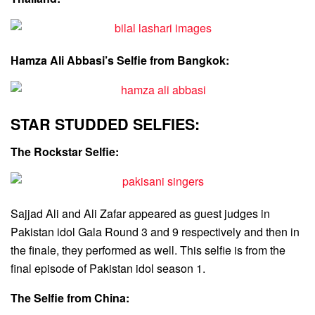
Hamza Ali Abbasi’s Selfie from Bangkok:
STAR STUDDED SELFIES:
The Rockstar Selfie:
Sajjad Ali and Ali Zafar appeared as guest judges in
Pakistan idol Gala Round 3 and 9 respectively and then in
the finale, they performed as well. This selfie is from the
final episode of Pakistan idol season 1.
The Selfie from China: