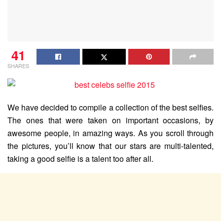
41
SHARES
We have decided to compile a collection of the best selfies.
The ones that were taken on important occasions, by
awesome people, in amazing ways. As you scroll through
the pictures, you’ll know that our stars are multi-talented,
taking a good selfie is a talent too after all.