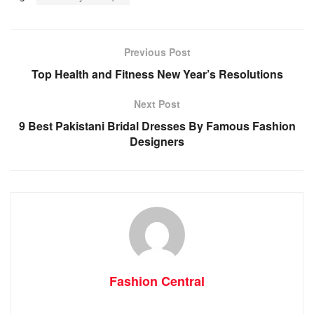
Previous Post
Top Health and Fitness New Year’s Resolutions
Next Post
9 Best Pakistani Bridal Dresses By Famous Fashion
Designers
Fashion Central