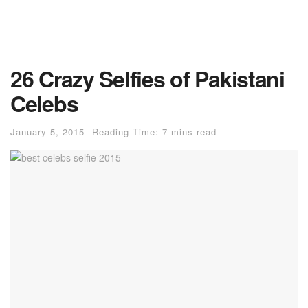
26 Crazy Selfies of Pakistani
Celebs
January 5, 2015
Reading Time: 7 mins read