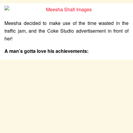
Meesha decided to make use of the time wasted in the
traffic jam, and the Coke Studio advertisement in front of
her!
A man’s gotta love his achievements: