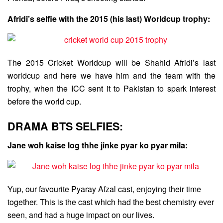
Afridi’s selfie with the 2015 (his last) Worldcup trophy:
The 2015 Cricket Worldcup will be Shahid Afridi’s last
worldcup and here we have him and the team with the
trophy, when the ICC sent it to Pakistan to spark interest
before the world cup.
DRAMA BTS SELFIES:
Jane woh kaise log thhe jinke pyar ko pyar mila:
Yup, our favourite Pyaray Afzal cast, enjoying their time
together. This is the cast which had the best chemistry ever
seen, and had a huge impact on our lives.