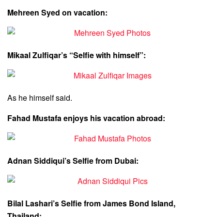
Mehreen Syed on vacation:
Mikaal Zulfiqar’s “Selfie with himself”:
As he himself said.
Fahad Mustafa enjoys his vacation abroad:
Adnan Siddiqui’s Selfie from Dubai:
Bilal Lashari’s Selfie from James Bond Island,
Thailand: