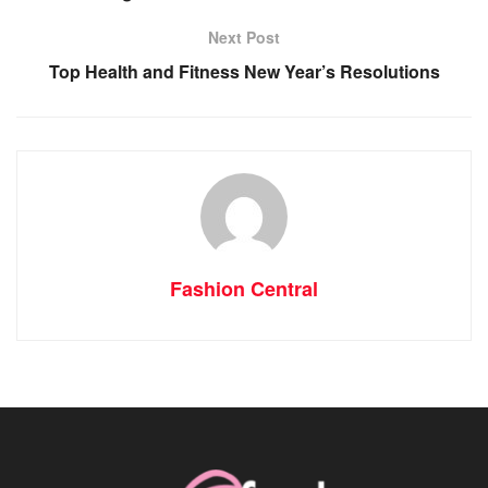
Next Post
Top Health and Fitness New Year’s Resolutions
Fashion Central