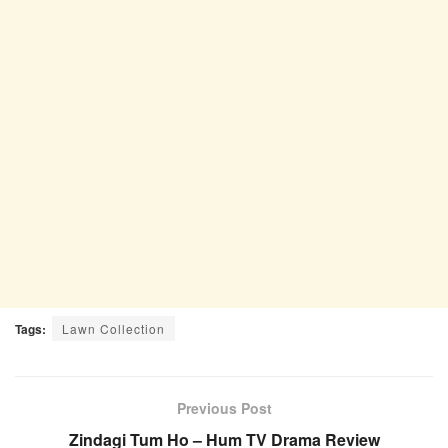
Tags:
Lawn Collection
Previous Post
Zindagi Tum Ho – Hum TV Drama Review