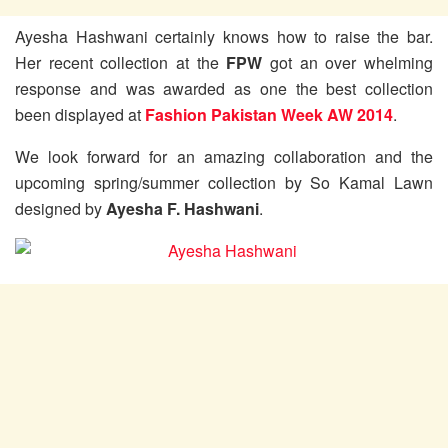
Ayesha Hashwani certainly knows how to raise the bar.
Her recent collection at the
FPW
got an over whelming
response and was awarded as one the best collection
been displayed at
Fashion Pakistan Week AW 2014
.
We look forward for an amazing collaboration and the
upcoming spring/summer collection by So Kamal Lawn
designed by
Ayesha F. Hashwani
.