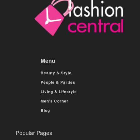
Menu
Beauty & Style
People & Parties
Living & Lifestyle
Men’s Corner
Blog
Popular Pages