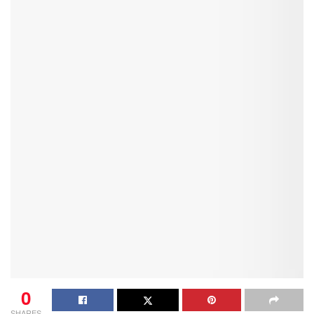
0
SHARES