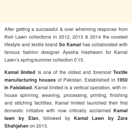
After getting a successful & over whelming response from
their Lawn collections in 2012, 2013 & 2014 the coveted
lifestyle and textile brand
So Kamal
has collaborated with
famous fashion designer Ayesha Hashwani for Kamal
Lawn’s spring/summer collection 0’15.
Kamal limited
is one of the oldest and foremost
Textile
manufacturing houses
of Pakistan. Established in
1950
in Faislabad
, Kamal limited is a vertical operation, with in-
house spinning, weaving, processing, printing, finishing
and stitching facilities. Kamal limited launched their first
domestic initiative with now critically acclaimed
Kamal
lawn by Elan
, followed by
Kamal Lawn by Zara
Shahjahan
on 2013.