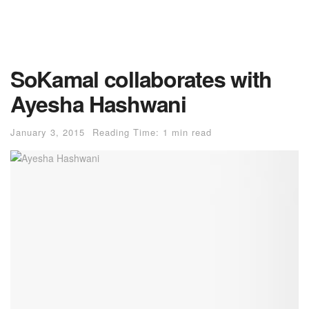
SoKamal collaborates with
Ayesha Hashwani
January 3, 2015
Reading Time: 1 min read