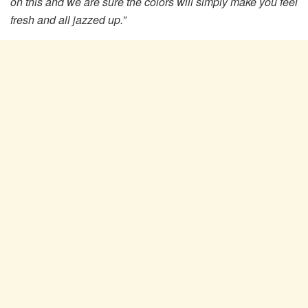
on this and we are sure the colors will simply make you feel
fresh and all jazzed up.”