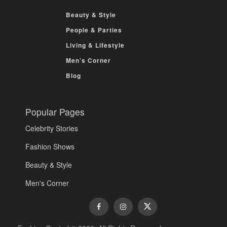
Beauty & Style
People & Parties
Living & Lifestyle
Men’s Corner
Blog
Popular Pages
Celebrity Stories
Fashion Shows
Beauty & Style
Men's Corner