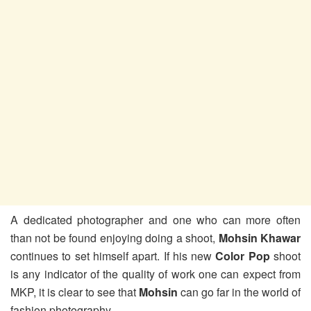
A dedicated photographer and one who can more often
than not be found enjoying doing a shoot,
Mohsin Khawar
continues to set himself apart. If his new
Color Pop
shoot
is any indicator of the quality of work one can expect from
MKP, it is clear to see that
Mohsin
can go far in the world of
fashion photography.