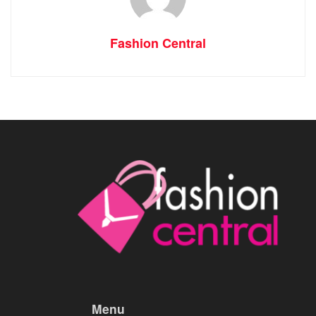
Fashion Central
Menu