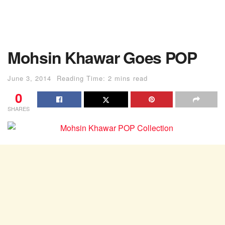
Mohsin Khawar Goes POP
June 3, 2014
Reading Time: 2 mins read
0
SHARES