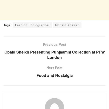
Tags:
Fashion Photographer
Mohsin Khawar
Previous Post
Obaid Sheikh Presenting Punjaamni Collection at PFW
London
Next Post
Food and Nostalgia