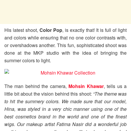
His latest shoot,
Color Pop
, is exactly that! It is full of light
and colors while ensuring that no one color contrasts with,
or overshadows another. This fun, sophisticated shoot was
done at the MKP studio with the idea of bringing the
summer colors to light.
The man behind the camera,
Mohsin Khawar
, tells us a
little bit about the vision behind this shoot:
“
The theme was
to hit the summery colors. We made sure that our model,
Hina, was styled in a very chic manner using one of the
best cosmetics brand in the world and one of the finest
wigs. Our makeup artist Fatima Nasir did a wonderful job