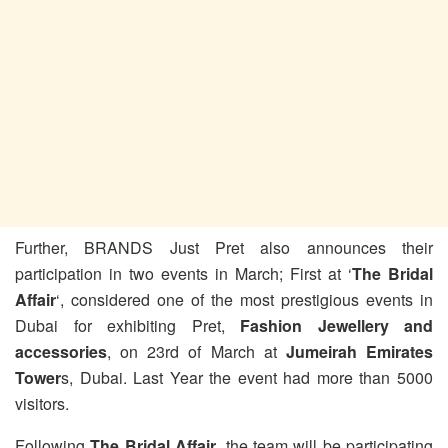
Further, BRANDS Just Pret also announces their
participation in two events in March; First at ‘
The Bridal
Affair
‘, considered one of the most prestigious events in
Dubai for exhibiting Pret,
Fashion Jewellery and
accessories
, on 23rd of March at
Jumeirah Emirates
Tower
s, Dubai. Last Year the event had more than 5000
visitors.
Following
The Bridal Affair
, the team will be participating