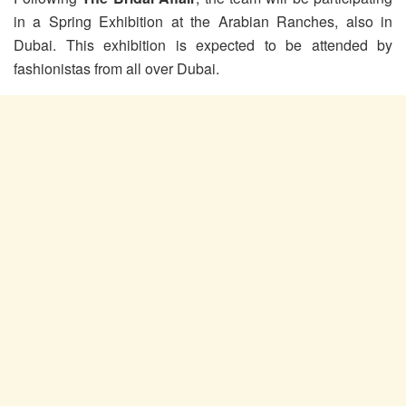
in a Spring Exhibition at the Arabian Ranches, also in
Dubai. This exhibition is expected to be attended by
fashionistas from all over Dubai.