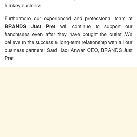
turnkey business.
Furthermore our experienced and professional team at
BRANDS Just Pret
will continue to support our
franchisees even after they have bought the outlet .We
believe in the success & long-term relationship with all our
business partners” Said Hadi Anwar, CEO, BRANDS Just
Pret.