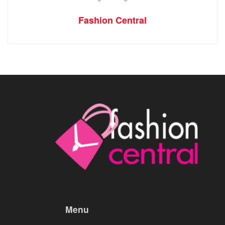
Fashion Central
Menu