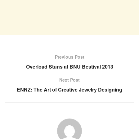
Previous Post
Overload Stuns at BNU Bestival 2013
Next Post
ENNZ: The Art of Creative Jewelry Designing