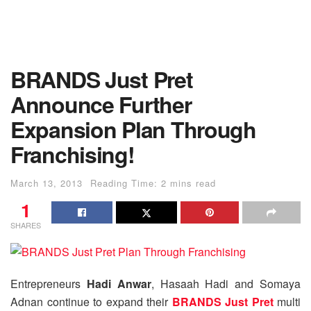
BRANDS Just Pret
Announce Further
Expansion Plan Through
Franchising!
March 13, 2013
Reading Time: 2 mins read
1
SHARES
Entrepreneurs
Hadi Anwar
, Hasaah Hadi and Somaya
Adnan continue to expand their
BRANDS Just Pret
multi