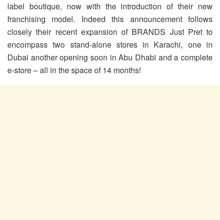
label boutique, now with the introduction of their new
franchising model. Indeed this announcement follows
closely their recent expansion of BRANDS Just Pret to
encompass two stand-alone stores in Karachi, one in
Dubai another opening soon in Abu Dhabi and a complete
e-store – all in the space of 14 months!