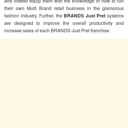
and indeed equip them with the knowledge of how to run
their own Multi Brand retail business in the glamorous
fashion industry. Further, the
BRANDS Just Pret
systems
are designed to improve the overall productivity and
increase sales of each BRANDS Just Pret franchise.