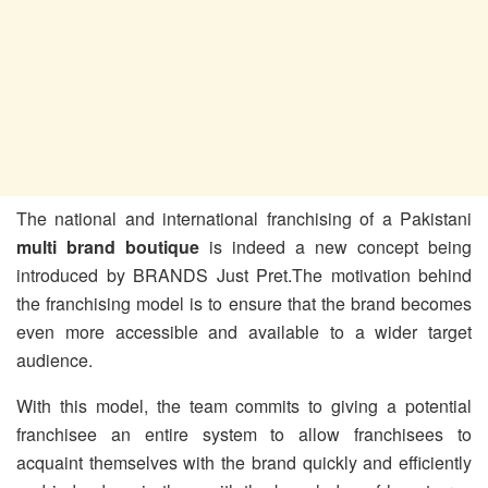
The national and international franchising of a Pakistani
multi brand boutique
is indeed a new concept being
introduced by BRANDS Just Pret.The motivation behind
the franchising model is to ensure that the brand becomes
even more accessible and available to a wider target
audience.
With this model, the team commits to giving a potential
franchisee an entire system to allow franchisees to
acquaint themselves with the brand quickly and efficiently