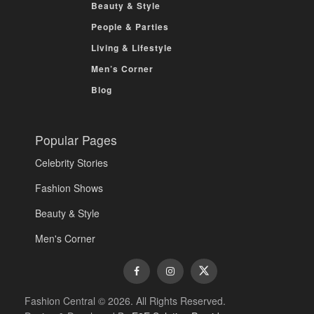
Beauty & Style
People & Parties
Living & Lifestyle
Men’s Corner
Blog
Popular Pages
Celebrity Stories
Fashion Shows
Beauty & Style
Men's Corner
Fashion Central © 2026. All Rights Reserved.