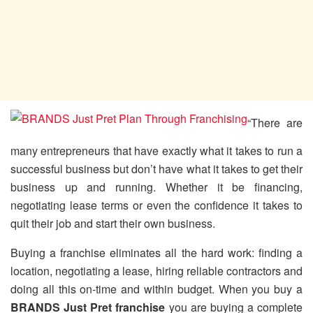
“There are
many entrepreneurs that have exactly what it takes to run a
successful business but don’t have what it takes to get their
business up and running. Whether it be financing,
negotiating lease terms or even the confidence it takes to
quit their job and start their own business.
Buying a franchise eliminates all the hard work: finding a
location, negotiating a lease, hiring reliable contractors and
doing all this on-time and within budget. When you buy a
BRANDS Just Pret franchise
you are buying a complete