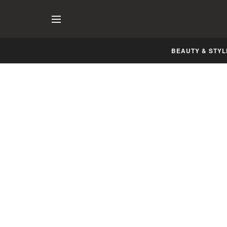
BEAUTY & STYL