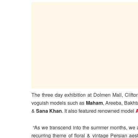
The three day exhibition at Dolmen Mall, Clifto
voguish models such as
Maham
, Areeba, Bakht
&
Sana Khan
. It also featured renowned model
“As we transcend into the summer months, we an
recurring theme of floral & vintage Persian aes