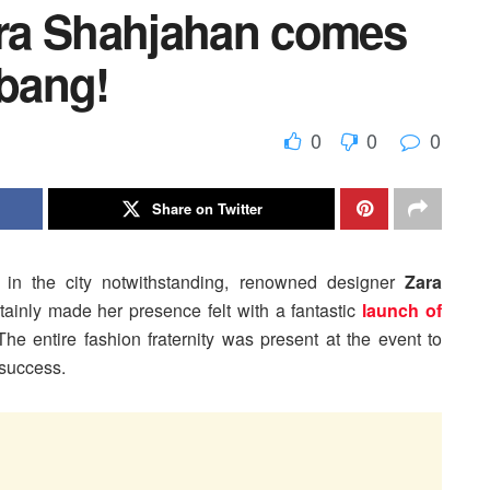
ra Shahjahan comes
 bang!
0
0
0
Share on Twitter
 in the city notwithstanding, renowned designer
Zara
tainly made her presence felt with a fantastic
launch of
The entire fashion fraternity was present at the event to
 success.