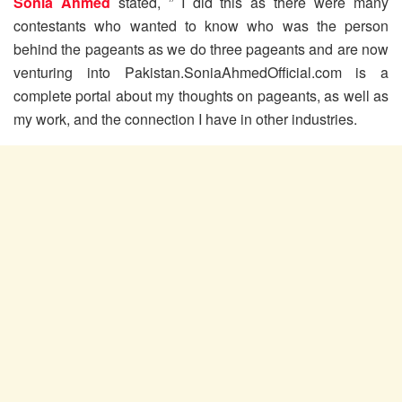
Sonia Ahmed
stated, ” I did this as there were many
contestants who wanted to know who was the person
behind the pageants as we do three pageants and are now
venturing into Pakistan.SoniaAhmedOfficial.com is a
complete portal about my thoughts on pageants, as well as
my work, and the connection I have in other industries.