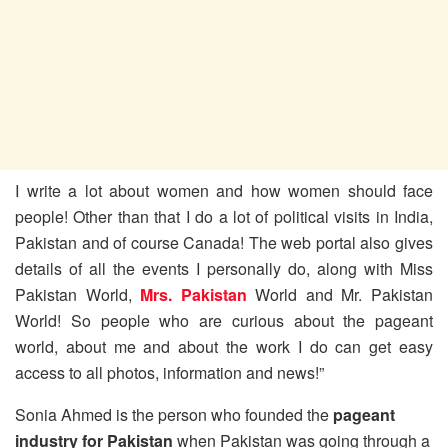
I write a lot about women and how women should face
people! Other than that I do a lot of political visits in India,
Pakistan and of course Canada! The web portal also gives
details of all the events I personally do, along with Miss
Pakistan World,
Mrs. Pakistan
World and Mr. Pakistan
World! So people who are curious about the pageant
world, about me and about the work I do can get easy
access to all photos, information and news!”
Sonia Ahmed is the person who founded the
pageant
industry for Pakistan
when Pakistan was going through a