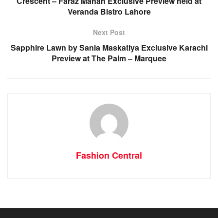
Crescent – Faraz Manan Exclusive Preview held at
Veranda Bistro Lahore
Next Post
Sapphire Lawn by Sania Maskatiya Exclusive Karachi
Preview at The Palm – Marquee
Fashion Central