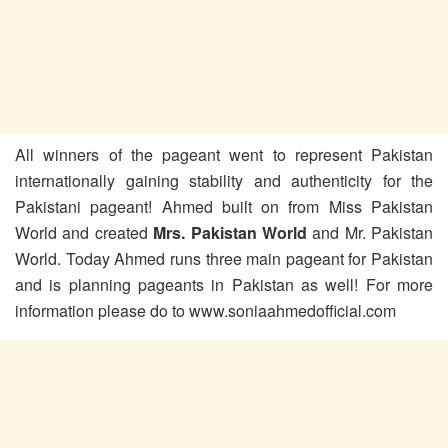
All winners of the pageant went to represent Pakistan
internationally gaining stability and authenticity for the
Pakistani pageant! Ahmed built on from Miss Pakistan
World and created
Mrs. Pakistan
World
and Mr. Pakistan
World. Today Ahmed runs three main pageant for Pakistan
and is planning pageants in Pakistan as well! For more
information please do to www.soniaahmedofficial.com