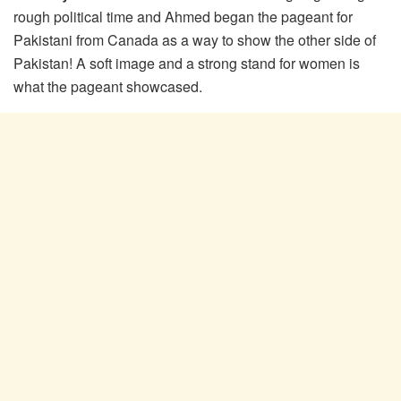
rough political time and Ahmed began the pageant for
Pakistani from Canada as a way to show the other side of
Pakistan! A soft image and a strong stand for women is
what the pageant showcased.