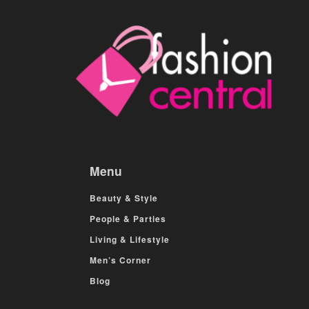
Menu
Beauty & Style
People & Parties
Living & Lifestyle
Men’s Corner
Blog