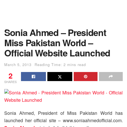
Sonia Ahmed – President
Miss Pakistan World –
Official Website Launched
March 5, 2013
Reading Time: 2 mins read
2
SHARES
Sonia Ahmed, President of Miss Pakistan World has
launched her official site – www.soniaahmedofficial.com.