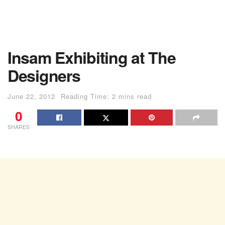
Insam Exhibiting at The
Designers
June 22, 2012
Reading Time: 2 mins read
0
SHARES