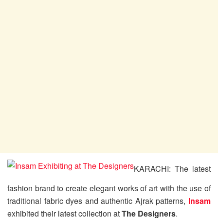
KARACHI: The latest
fashion brand to create elegant works of art with the use of
traditional fabric dyes and authentic Ajrak patterns,
Insam
exhibited their latest collection at
The Designers
.