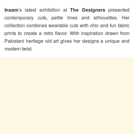
Insam
’s latest exhibition at
The Designers
presented
contemporary cuts, petite lines and silhouettes. Her
collection combines wearable cuts with chic and fun fabric
prints to create a retro flavor. With inspiration drawn from
Pakistani heritage old art gives her designs a unique and
modern twist.