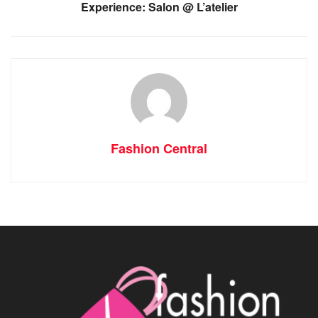
Experience: Salon @ L’atelier
Fashion Central