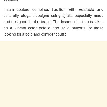
Insam couture combines tradition with wearable and
culturally elegant designs using ajraks especially made
and designed for the brand. The Insam collection is takes
on a vibrant color palette and solid patterns for those
looking for a bold and confident outfit.