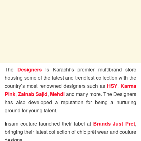
The
Designers
is Karachi’s premier multibrand store
housing some of the latest and trendiest collection with the
country’s most renowned designers such as
HSY
,
Karma
Pink
,
Zainab Sajid
,
Mehdi
and many more. The Designers
has also developed a reputation for being a nurturing
ground for young talent.
Insam couture launched their label at
Brands Just Pret
,
bringing their latest collection of chic prêt wear and couture
designs.