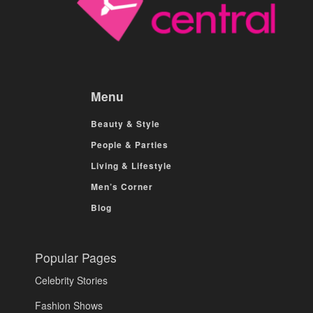
Menu
Beauty & Style
People & Parties
Living & Lifestyle
Men’s Corner
Blog
Popular Pages
Celebrity Stories
Fashion Shows