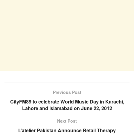
Previous Post
CityFM89 to celebrate World Music Day in Karachi,
Lahore and Islamabad on June 22, 2012
Next Post
L’atelier Pakistan Announce Retail Therapy