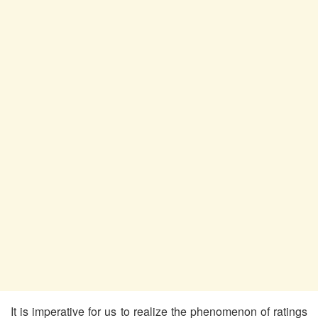
It is imperative for us to realize the phenomenon of ratings