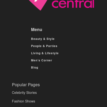
Menu
Beauty & Style
People & Parties
Living & Lifestyle
Men’s Corner
Blog
Popular Pages
Celebrity Stories
Fashion Shows