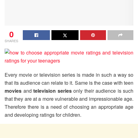
0
SHARES
Every movie or television series is made in such a way so
that its audience can relate to it. Same is the case with teen
movies
and
television series
only their audience is such
that they are at a more vulnerable and impressionable age.
Therefore there is a need of choosing an appropriate age
and developing ratings for children.