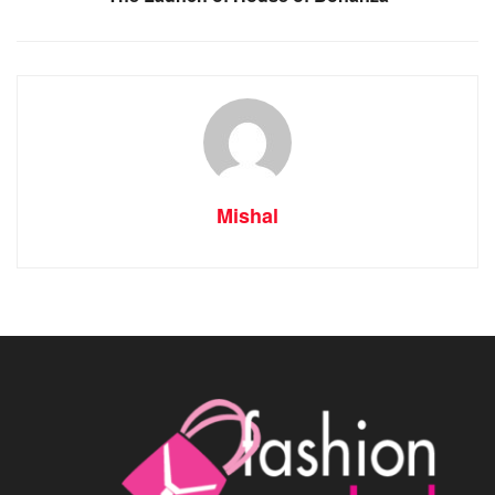
Mishal