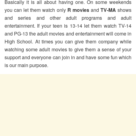
Basically it is all about having one. On some weekends
you can let them watch only
R movies
and
TV-MA
shows
and series and other adult programs and adult
entertainment. If your teen is 13-14 let them watch TV-14
and PG-13 the adult movies and entertainment will come in
High School. At times you can give them company while
watching some adult movies to give them a sense of your
support and everyone can join in and have some fun which
is our main purpose.