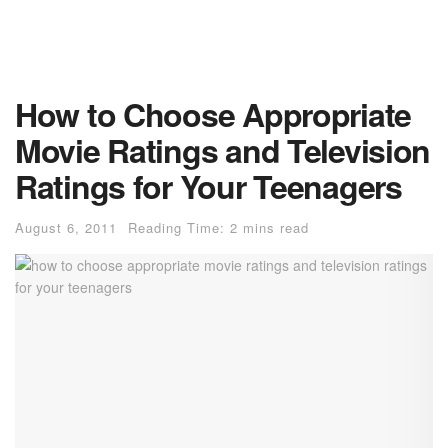
How to Choose Appropriate
Movie Ratings and Television
Ratings for Your Teenagers
August 6, 2011
Reading Time: 2 mins read