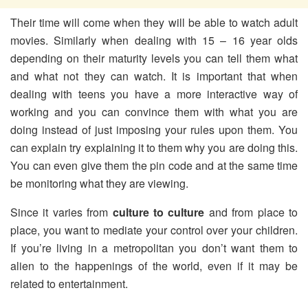
Their time will come when they will be able to watch adult
movies. Similarly when dealing with 15 – 16 year olds
depending on their maturity levels you can tell them what
and what not they can watch. It is important that when
dealing with teens you have a more interactive way of
working and you can convince them with what you are
doing instead of just imposing your rules upon them. You
can explain try explaining it to them why you are doing this.
You can even give them the pin code and at the same time
be monitoring what they are viewing.
Since it varies from
culture to culture
and from place to
place, you want to mediate your control over your children.
If you’re living in a metropolitan you don’t want them to
alien to the happenings of the world, even if it may be
related to entertainment.