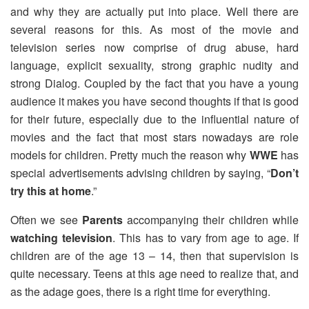
and why they are actually put into place. Well there are
several reasons for this. As most of the movie and
television series now comprise of drug abuse, hard
language, explicit sexuality, strong graphic nudity and
strong Dialog. Coupled by the fact that you have a young
audience it makes you have second thoughts if that is good
for their future, especially due to the influential nature of
movies and the fact that most stars nowadays are role
models for children. Pretty much the reason why
WWE
has
special advertisements advising children by saying, “
Don’t
try this at home
.”
Often we see
Parents
accompanying their children while
watching television
. This has to vary from age to age. If
children are of the age 13 – 14, then that supervision is
quite necessary. Teens at this age need to realize that, and
as the adage goes, there is a right time for everything.