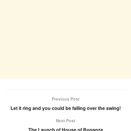
Previous Post
Let it ring and you could be falling over the swing!
Next Post
The Launch of House of Bonanza