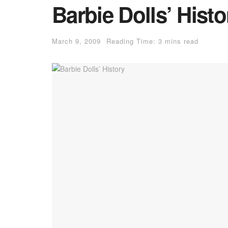
Barbie Dolls’ Histo
March 9, 2009
Reading Time: 3 mins read