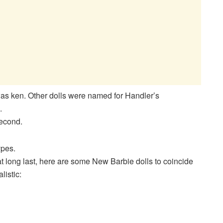
as ken. Other dolls were named for Handler’s
.
second.
ypes.
 at long last, here are some New Barbie dolls to coincide
listic: