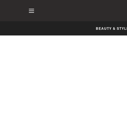
BEAUTY & STYL