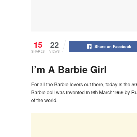
15
22
Share on Facebook
SHARES
VIEWS
I’m A Barbie Girl
For all the Barbie lovers out there, today is the 50
Barbie doll was invented in 9th March1959 by Rut
of the world.