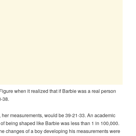
gure when it realized that if Barbie was a real person
-38.
tall, her measurements, would be 39-21-33. An academic
 of being shaped like Barbie was less than 1 in 100,000.
The changes of a boy developing his measurements were