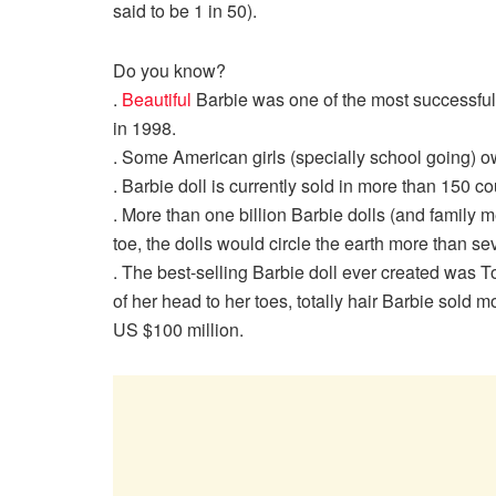
said to be 1 in 50).
Do you know?
.
Beautiful
Barbie was one of the most successful d
in 1998.
. Some American girls (specially school going) ow
. Barbie doll is currently sold in more than 150 c
. More than one billion Barbie dolls (and family
toe, the dolls would circle the earth more than se
. The best-selling Barbie doll ever created was To
of her head to her toes, totally hair Barbie sold 
US $100 million.