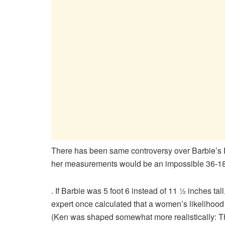
There has been same controversy over Barbie’s Fi
her measurements would be an impossible 36-18
. If Barbie was 5 foot 6 instead of 11 ½ inches 
expert once calculated that a women’s likelihood
(Ken was shaped somewhat more realistically: 