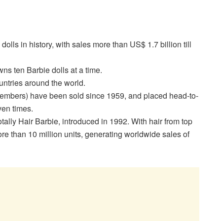
olls in history, with sales more than US$ 1.7 billion till
ns ten Barbie dolls at a time.
ountries around the world.
 members) have been sold since 1959, and placed head-to-
ven times.
tally Hair Barbie, introduced in 1992. With hair from top
more than 10 million units, generating worldwide sales of