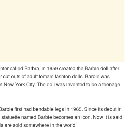
r called Barbra, in 1959 created the Barbie doll after
r cut-outs of adult female fashion dolls. Barbie was
 in New York City. The doll was invented to be a teenage
arbie first had bendable legs in 1965. Since its debut in
 statuette named Barbie becomes an icon. Now it is said
lls are sold somewhere in the world’.