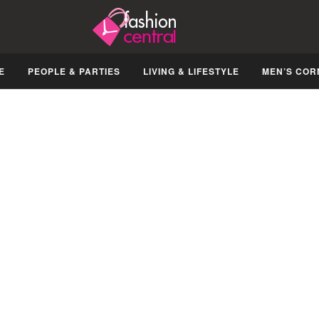
E
PEOPLE & PARTIES
LIVING & LIFESTYLE
MEN’S COR