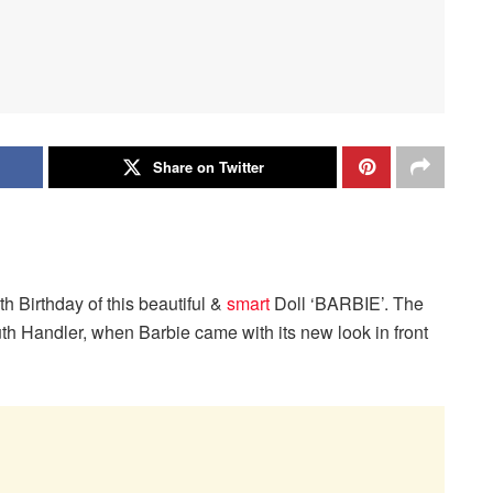
Share on Twitter
th Birthday of this beautiful &
smart
Doll ‘BARBIE’. The
h Handler, when Barbie came with its new look in front