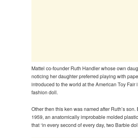
Mattel co-founder Ruth Handler whose own daughte
noticing her daughter preferred playing with pape
introduced to the world at the American Toy Fair
fashion doll.
Other then this ken was named after Ruth’s son. B
1959, an anatomically improbable molded plastic
that ‘in every second of every day, two Barbie do