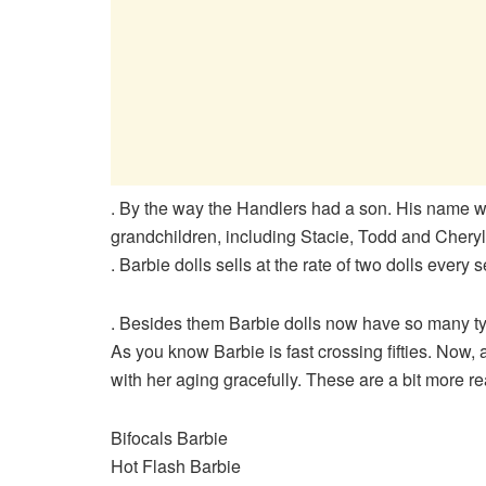
. By the way the Handlers had a son. His name w
grandchildren, including Stacie, Todd and Cheryl
. Barbie dolls sells at the rate of two dolls every 
. Besides them Barbie dolls now have so many t
As you know Barbie is fast crossing fifties. Now,
with her aging gracefully. These are a bit more rea
Bifocals Barbie
Hot Flash Barbie