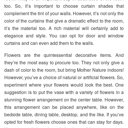
too. So, it’s important to choose curtain shades that
complement the tint of your walls. However, it’s not only the
color of the curtains that give a dramatic effect to the room,
it’s the material too. A rich material will certainly add to
elegance and style. You can opt for door and window
curtains and can even add them to the walls.
Flowers are the quintessential decorative items. And
they’re the most easy to procure too. They not only give a
dash of color to the room, but bring Mother Nature indoors!
However, you’ve a choice of natural or artificial flowers. So,
experiment where your flowers would look the best. One
suggestion is to put the vase with a variety of flowers in a
stunning flower arrangement on the center table. However,
this arrangement can be placed anywhere, like on the
bedside table, dining table, desktop, and the like. If you’ve
opted for fresh flowers choose ones that can stay for days.