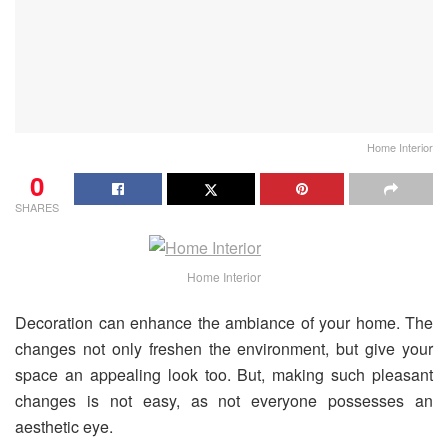
Home Interior
0
SHARES
Home Interior
Decoration can enhance the ambiance of your home. The
changes not only freshen the environment, but give your
space an appealing look too. But, making such pleasant
changes is not easy, as not everyone possesses an
aesthetic eye.