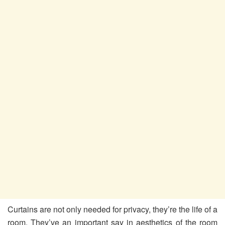
Curtains are not only needed for privacy, they’re the life of a
room. They’ve an important say in aesthetics of the room