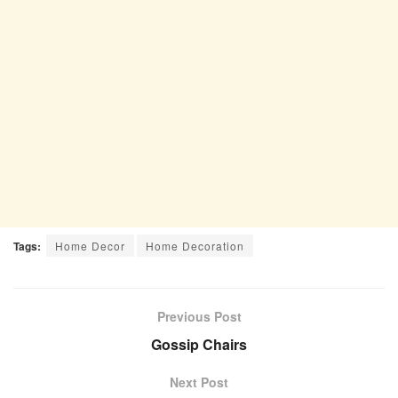
Tags:
Home Decor
Home Decoration
Previous Post
Gossip Chairs
Next Post