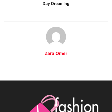
Day Dreaming
Zara Omer