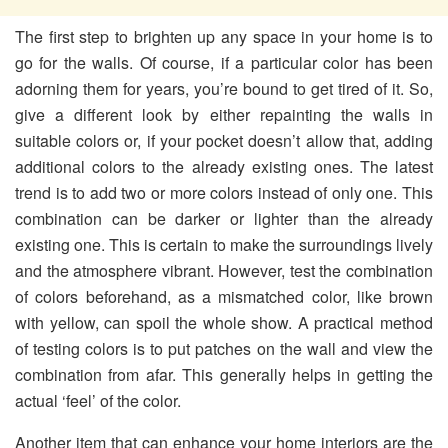
The first step to brighten up any space in your home is to
go for the walls. Of course, if a particular color has been
adorning them for years, you’re bound to get tired of it. So,
give a different look by either repainting the walls in
suitable colors or, if your pocket doesn’t allow that, adding
additional colors to the already existing ones. The latest
trend is to add two or more colors instead of only one. This
combination can be darker or lighter than the already
existing one. This is certain to make the surroundings lively
and the atmosphere vibrant. However, test the combination
of colors beforehand, as a mismatched color, like brown
with yellow, can spoil the whole show. A practical method
of testing colors is to put patches on the wall and view the
combination from afar. This generally helps in getting the
actual ‘feel’ of the color.
Another item that can enhance your home interiors are the