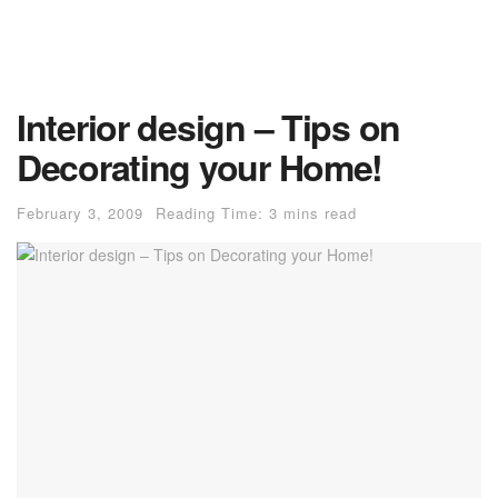
Interior design – Tips on
Decorating your Home!
February 3, 2009
Reading Time: 3 mins read