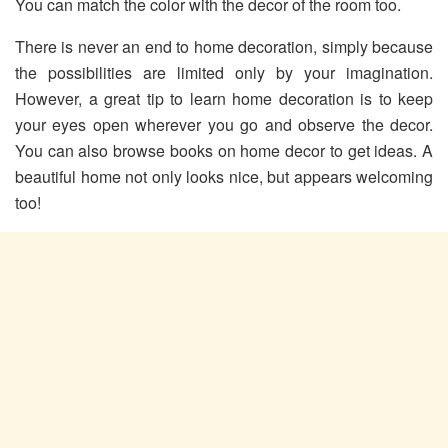
You can match the color with the decor of the room too.
There is never an end to home decoration, simply because
the possibilities are limited only by your imagination.
However, a great tip to learn home decoration is to keep
your eyes open wherever you go and observe the decor.
You can also browse books on home decor to get ideas. A
beautiful home not only looks nice, but appears welcoming
too!