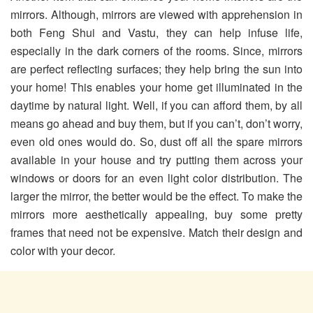
mirrors. Although, mirrors are viewed with apprehension in
both Feng Shui and Vastu, they can help infuse life,
especially in the dark corners of the rooms. Since, mirrors
are perfect reflecting surfaces; they help bring the sun into
your home! This enables your home get illuminated in the
daytime by natural light. Well, if you can afford them, by all
means go ahead and buy them, but if you can’t, don’t worry,
even old ones would do. So, dust off all the spare mirrors
available in your house and try putting them across your
windows or doors for an even light color distribution. The
larger the mirror, the better would be the effect. To make the
mirrors more aesthetically appealing, buy some pretty
frames that need not be expensive. Match their design and
color with your decor.