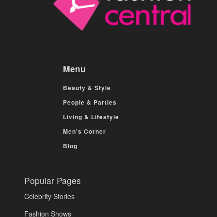
Menu
Beauty & Style
People & Parties
Living & Lifestyle
Men’s Corner
Blog
Popular Pages
Celebrity Stories
Fashion Shows