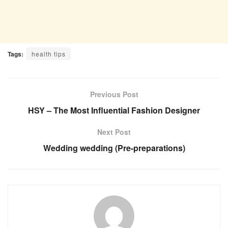
Tags:
health tips
Previous Post
HSY – The Most Influential Fashion Designer
Next Post
Wedding wedding (Pre-preparations)