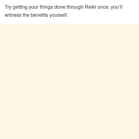
Try getting your things done through Reiki once, you’ll
witness the benefits yourself.