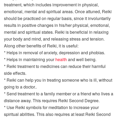
treatment, which includes improvement in physical,
emotional, mental and spiritual areas. Once attuned, Reiki
should be practiced on regular basis, since it involuntarily
results in positive changes in his/her physical, emotional,
mental and spiritual states. Reiki is beneficial in relaxing
your body and mind, and releasing stress and tension.
Along other benefits of Reiki, it is useful:
* Helps in removal of anxiety, depression and phobias.
* Helps in maintaining your
health
and well being.
* Reiki treatment to medicines can reduce their harmful
side effects.
* Reiki can help you in treating someone who is ill, without
going to a doctor..
* Send treatment to a family member or a friend who lives a
distance away. This requires Reiki Second Degree.
* Use Reiki symbols for meditation to increase your
spiritual abilities. This also requires at least Reiki Second