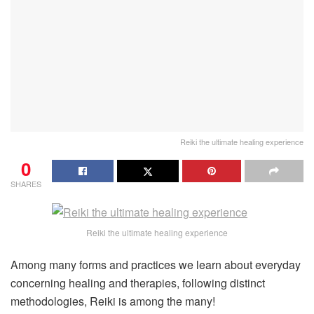
Reiki the ultimate healing experience
0
SHARES
Reiki the ultimate healing experience
Among many forms and practices we learn about everyday
concerning healing and therapies, following distinct
methodologies, Reiki is among the many!