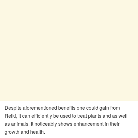
Despite aforementioned benefits one could gain from
Reiki, it can efficiently be used to treat plants and as well
as animals. It noticeably shows enhancement in their
growth and health.