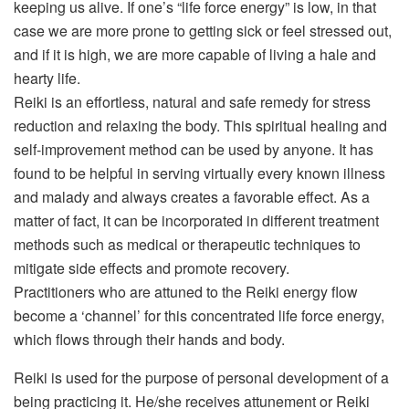
keeping us alive. If one’s “life force energy” is low, in that
case we are more prone to getting sick or feel stressed out,
and if it is high, we are more capable of living a hale and
hearty life.
Reiki is an effortless, natural and safe remedy for stress
reduction and relaxing the body. This spiritual healing and
self-improvement method can be used by anyone. It has
found to be helpful in serving virtually every known illness
and malady and always creates a favorable effect. As a
matter of fact, it can be incorporated in different treatment
methods such as medical or therapeutic techniques to
mitigate side effects and promote recovery.
Practitioners who are attuned to the Reiki energy flow
become a ‘channel’ for this concentrated life force energy,
which flows through their hands and body.
Reiki is used for the purpose of personal development of a
being practicing it. He/she receives attunement or Reiki