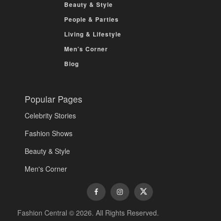
Beauty & Style
People & Parties
Living & Lifestyle
Men’s Corner
Blog
Popular Pages
Celebrity Stories
Fashion Shows
Beauty & Style
Men's Corner
Fashion Central © 2026. All Rights Reserved.