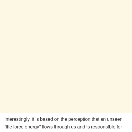
Interestingly, it is based on the perception that an unseen
“life force energy” flows through us and is responsible for