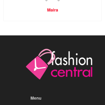
Maira
Menu