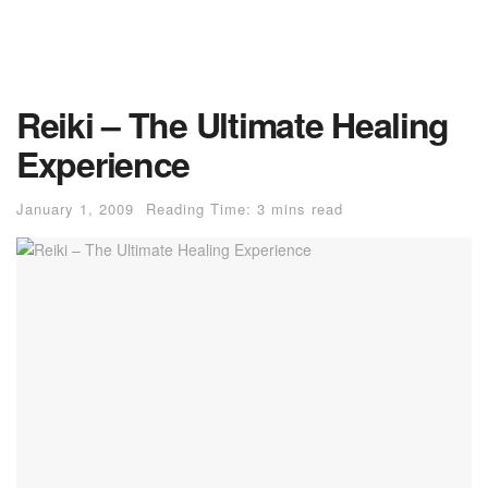
Reiki – The Ultimate Healing
Experience
January 1, 2009
Reading Time: 3 mins read