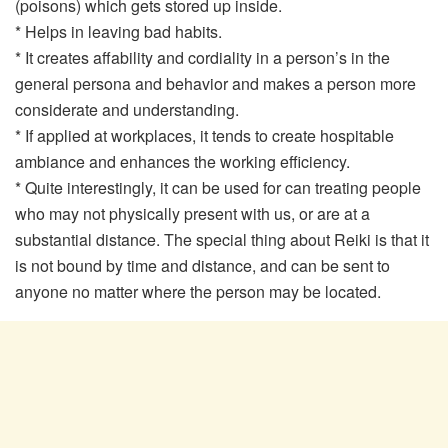
(poisons) which gets stored up inside.
* Helps in leaving bad habits.
* It creates affability and cordiality in a person’s in the
general persona and behavior and makes a person more
considerate and understanding.
* If applied at workplaces, it tends to create hospitable
ambiance and enhances the working efficiency.
* Quite interestingly, it can be used for can treating people
who may not physically present with us, or are at a
substantial distance. The special thing about Reiki is that it
is not bound by time and distance, and can be sent to
anyone no matter where the person may be located.