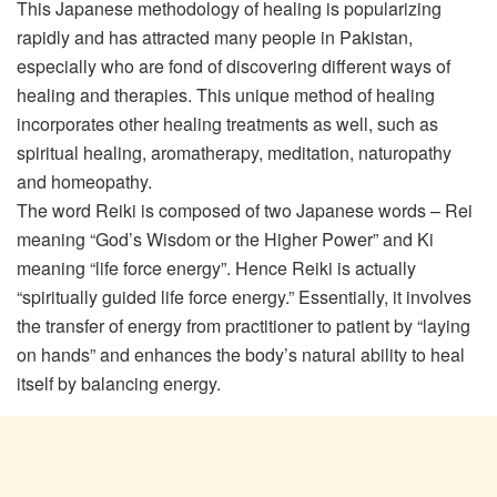
This Japanese methodology of healing is popularizing
rapidly and has attracted many people in Pakistan,
especially who are fond of discovering different ways of
healing and therapies. This unique method of healing
incorporates other healing treatments as well, such as
spiritual healing, aromatherapy, meditation, naturopathy
and homeopathy.
The word Reiki is composed of two Japanese words – Rei
meaning “God’s Wisdom or the Higher Power” and Ki
meaning “life force energy”. Hence Reiki is actually
“spiritually guided life force energy.” Essentially, it involves
the transfer of energy from practitioner to patient by “laying
on hands” and enhances the body’s natural ability to heal
itself by balancing energy.