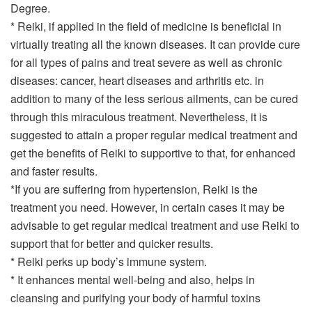
Degree.
* Reiki, if applied in the field of medicine is beneficial in
virtually treating all the known diseases. It can provide cure
for all types of pains and treat severe as well as chronic
diseases: cancer, heart diseases and arthritis etc. in
addition to many of the less serious ailments, can be cured
through this miraculous treatment. Nevertheless, it is
suggested to attain a proper regular medical treatment and
get the benefits of Reiki to supportive to that, for enhanced
and faster results.
*If you are suffering from hypertension, Reiki is the
treatment you need. However, in certain cases it may be
advisable to get regular medical treatment and use Reiki to
support that for better and quicker results.
* Reiki perks up body’s immune system.
* It enhances mental well-being and also, helps in
cleansing and purifying your body of harmful toxins