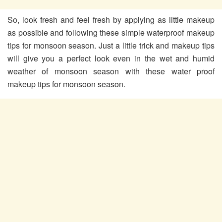
So, look fresh and feel fresh by applying as little makeup
as possible and following these simple waterproof makeup
tips for monsoon season. Just a little trick and makeup tips
will give you a perfect look even in the wet and humid
weather of monsoon season with these water proof
makeup tips for monsoon season.