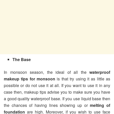
The Base
In monsoon season, the ideal of all the
waterproof
makeup tips for monsoon
is that try using it as little as
possible or do not use it at all. If you want to use it in any
case then, makeup tips advise you to make sure you have
a good quality waterproof base. If you use liquid base then
the chances of having lines showing up or
melting of
foundation
are high. Moreover, if you wish to use face