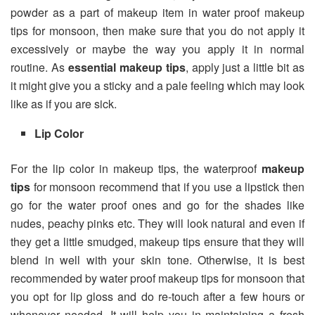
powder as a part of makeup item in water proof makeup
tips for monsoon, then make sure that you do not apply it
excessively or maybe the way you apply it in normal
routine. As
essential makeup tips
, apply just a little bit as
it might give you a sticky and a pale feeling which may look
like as if you are sick.
Lip Color
For the lip color in makeup tips, the waterproof
makeup
tips
for monsoon recommend that if you use a lipstick then
go for the water proof ones and go for the shades like
nudes, peachy pinks etc. They will look natural and even if
they get a little smudged, makeup tips ensure that they will
blend in well with your skin tone. Otherwise, it is best
recommended by water proof makeup tips for monsoon that
you opt for lip gloss and do re-touch after a few hours or
whenever needed. It will help you in maintaining a fresh