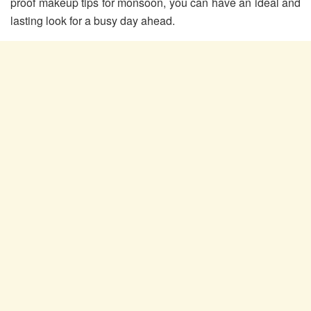
proof makeup tips for monsoon, you can have an ideal and
lasting look for a busy day ahead.