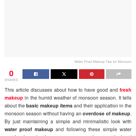
Water Proof Makeup Tips for Monsoon
0
SHARES
This article discusses about how to have good and
fresh
makeup
in the humid weather of monsoon season. It tells
about the
basic makeup items
and their application in the
monsoon season without having an
overdose of makeup
.
By just maintaining a simple and minimalistic look with
water proof makeup
and following these simple water