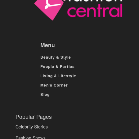
Menu
Beauty & Style
People & Parties
Living & Lifestyle
Men’s Corner
Blog
Popular Pages
Celebrity Stories
Fashion Shows