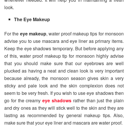
look.
The Eye Makeup
For the
eye makeup
, water proof makeup tips for monsoon
advise you to use mascara and eye liner as primary items.
Keep the eye shadows temporary. But before applying any
of this, water proof makeup tip for monsoon highly advise
that you should make sure that our eyebrows are well
plucked as having a neat and clean look is very important
because already, the monsoon season gives skin a very
sticky and pale look and the skin complexion does not
seem to be very fresh. If you wish to use eye shadows then
go for the creamy
eye shadows
rather than just the plain
and dry ones as they will stick well to the skin and they are
lasting as recommended by general makeup tips. Also,
make sure that your eye liner and mascara are water proof.