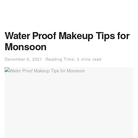
Water Proof Makeup Tips for
Monsoon
December 6, 2021
Reading Time: 3 mins read