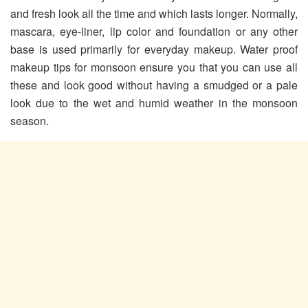
and fresh look all the time and which lasts longer. Normally,
mascara, eye-liner, lip color and foundation or any other
base is used primarily for everyday makeup. Water proof
makeup tips for monsoon ensure you that you can use all
these and look good without having a smudged or a pale
look due to the wet and humid weather in the monsoon
season.