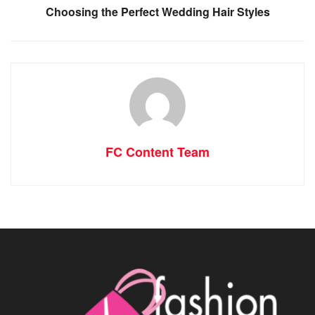
Choosing the Perfect Wedding Hair Styles
FC Content Team