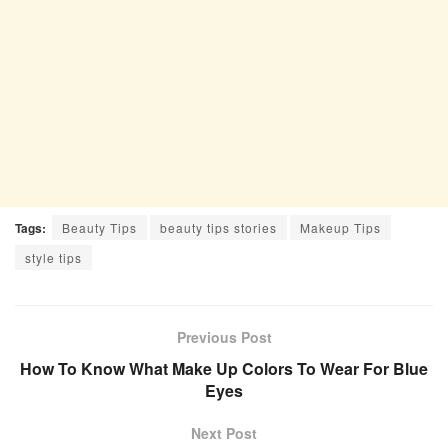
Tags:
Beauty Tips
beauty tips stories
Makeup Tips
style tips
Previous Post
How To Know What Make Up Colors To Wear For Blue
Eyes
Next Post