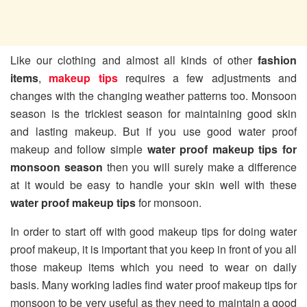
Like our clothing and almost all kinds of other
fashion
items
,
makeup tips
requires a few adjustments and
changes with the changing weather patterns too. Monsoon
season is the trickiest season for maintaining good skin
and lasting makeup. But if you use good water proof
makeup and follow simple
water proof makeup tips for
monsoon season
then you will surely make a difference
at it would be easy to handle your skin well with these
water proof makeup tips
for monsoon.
In order to start off with good makeup tips for doing water
proof makeup, it is important that you keep in front of you all
those makeup items which you need to wear on daily
basis. Many working ladies find water proof makeup tips for
monsoon to be very useful as they need to maintain a good