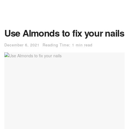
Use Almonds to fix your nails
December 6, 2021
Reading Time: 1 min read