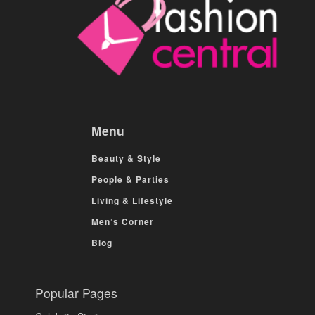
Menu
Beauty & Style
People & Parties
Living & Lifestyle
Men’s Corner
Blog
Popular Pages