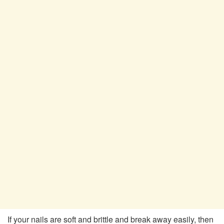
If your nails are soft and brittle and break away easily, then