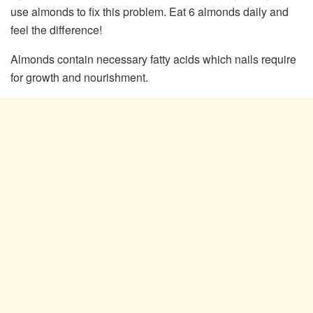
use almonds to fix this problem. Eat 6 almonds daily and
feel the difference!
Almonds contain necessary fatty acids which nails require
for growth and nourishment.