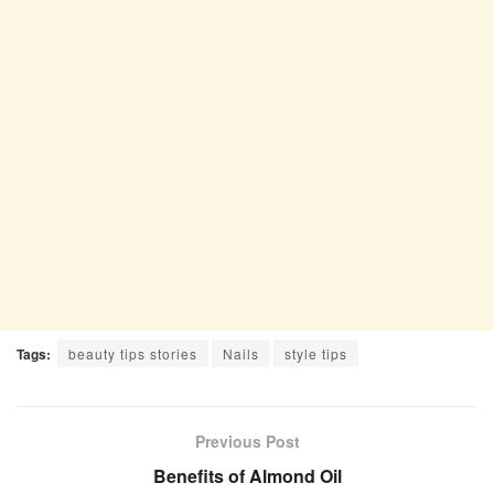
Tags:
beauty tips stories
Nails
style tips
Previous Post
Benefits of Almond Oil