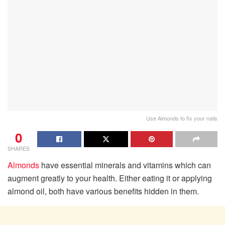
Use Almonds to fix your nails
0
SHARES
Almonds
have essential minerals and vitamins which can
augment greatly to your health. Either eating it or applying
almond oil, both have various benefits hidden in them.