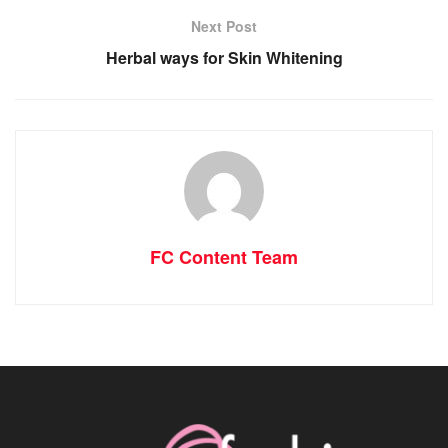
Next Post
Herbal ways for Skin Whitening
FC Content Team