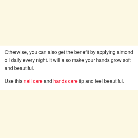
Otherwise, you can also get the benefit by applying almond
oil daily every night. It will also make your hands grow soft
and beautiful.
Use this
nail care
and
hands care
tip and feel beautiful.