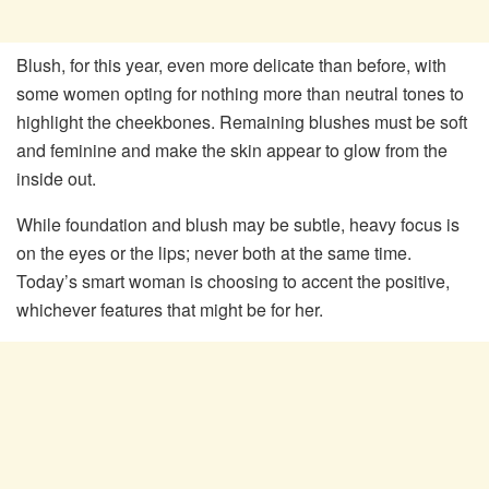
Blush, for this year, even more delicate than before, with
some women opting for nothing more than neutral tones to
highlight the cheekbones. Remaining blushes must be soft
and feminine and make the skin appear to glow from the
inside out.
While foundation and blush may be subtle, heavy focus is
on the eyes or the lips; never both at the same time.
Today’s smart woman is choosing to accent the positive,
whichever features that might be for her.