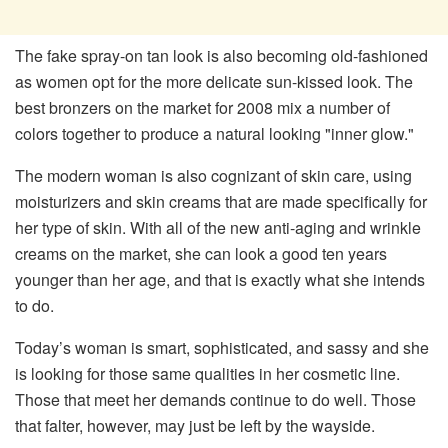
The fake spray-on tan look is also becoming old-fashioned
as women opt for the more delicate sun-kissed look. The
best bronzers on the market for 2008 mix a number of
colors together to produce a natural looking "inner glow."
The modern woman is also cognizant of skin care, using
moisturizers and skin creams that are made specifically for
her type of skin. With all of the new anti-aging and wrinkle
creams on the market, she can look a good ten years
younger than her age, and that is exactly what she intends
to do.
Today’s woman is smart, sophisticated, and sassy and she
is looking for those same qualities in her cosmetic line.
Those that meet her demands continue to do well. Those
that falter, however, may just be left by the wayside.