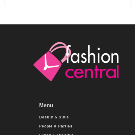
Menu
Beauty & Style
People & Parties