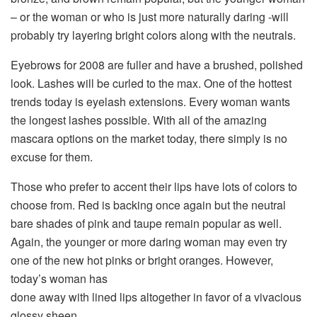
– or the woman or who is just more naturally daring -will
probably try layering bright colors along with the neutrals.
Eyebrows for 2008 are fuller and have a brushed, polished
look. Lashes will be curled to the max. One of the hottest
trends today is eyelash extensions. Every woman wants
the longest lashes possible. With all of the amazing
mascara options on the market today, there simply is no
excuse for them.
Those who prefer to accent their lips have lots of colors to
choose from. Red is backing once again but the neutral
bare shades of pink and taupe remain popular as well.
Again, the younger or more daring woman may even try
one of the new hot pinks or bright oranges. However,
today’s woman has
done away with lined lips altogether in favor of a vivacious
glossy sheen.