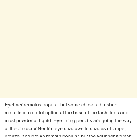
Eyeliner remains popular but some chose a brushed
metallic or colorful option at the base of the lash lines and
most powder or liquid. Eye lining pencils are going the way
of the dinosaur.Neutral eye shadows in shades of taupe,
bronze, and brown remain popular, but the younger woman