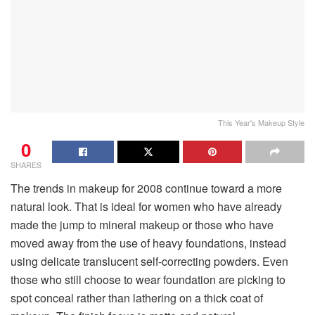
This Year's Makeup Style
0
SHARES
The trends in makeup for 2008 continue toward a more
natural look. That is ideal for women who have already
made the jump to mineral makeup or those who have
moved away from the use of heavy foundations, instead
using delicate translucent self-correcting powders. Even
those who still choose to wear foundation are picking to
spot conceal rather than lathering on a thick coat of