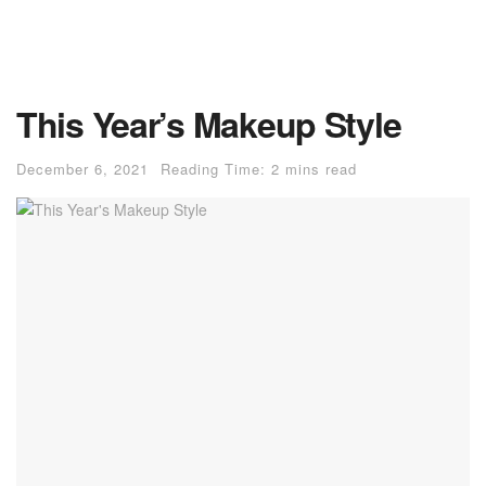
This Year’s Makeup Style
December 6, 2021
Reading Time: 2 mins read