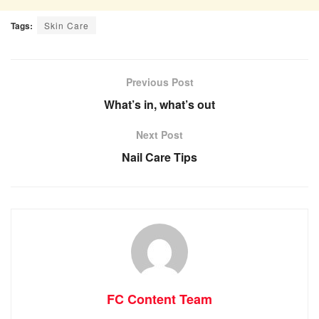
Tags:
Skin Care
Previous Post
What’s in, what’s out
Next Post
Nail Care Tips
FC Content Team