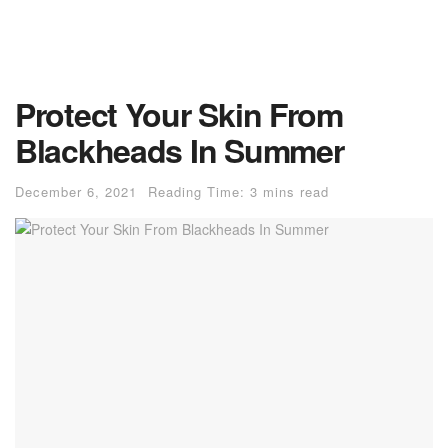
Protect Your Skin From
Blackheads In Summer
December 6, 2021
Reading Time: 3 mins read