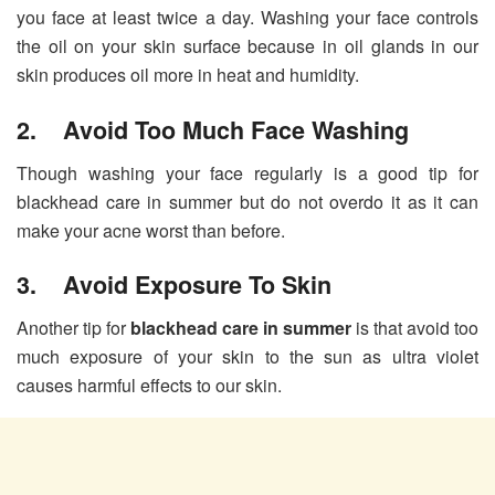
you face at least twice a day. Washing your face controls
the oil on your skin surface because in oil glands in our
skin produces oil more in heat and humidity.
2. Avoid Too Much Face Washing
Though washing your face regularly is a good tip for
blackhead care in summer but do not overdo it as it can
make your acne worst than before.
3. Avoid Exposure To Skin
Another tip for
blackhead care in summer
is that avoid too
much exposure of your skin to the sun as ultra violet
causes harmful effects to our skin.