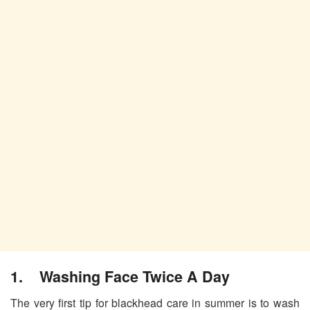
1. Washing Face Twice A Day
The very first tip for blackhead care in summer is to wash