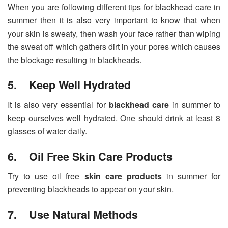
When you are following different tips for blackhead care in
summer then it is also very important to know that when
your skin is sweaty, then wash your face rather than wiping
the sweat off which gathers dirt in your pores which causes
the blockage resulting in blackheads.
5. Keep Well Hydrated
It is also very essential for
blackhead care
in summer to
keep ourselves well hydrated. One should drink at least 8
glasses of water daily.
6. Oil Free Skin Care Products
Try to use oil free
skin care products
in summer for
preventing blackheads to appear on your skin.
7. Use Natural Methods