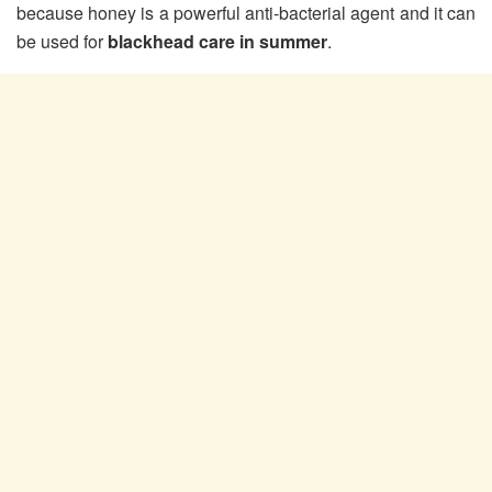
because honey is a powerful anti-bacterial agent and it can
be used for
blackhead care in summer
.