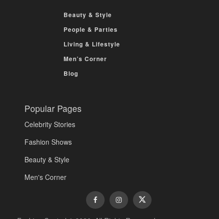
Beauty & Style
People & Parties
Living & Lifestyle
Men’s Corner
Blog
Popular Pages
Celebrity Stories
Fashion Shows
Beauty & Style
Men's Corner