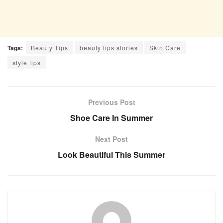
Tags:
Beauty Tips
beauty tips stories
Skin Care
style tips
Previous Post
Shoe Care In Summer
Next Post
Look Beautiful This Summer