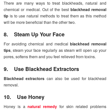
There are many ways to treat blackheads, natural and
chemical or medical. Out of the best
blackhead removal
tip
is to use natural methods to treat them as this method
will be more beneficial than the other two.
8. Steam Up Your Face
For avoiding chemical and medical
blackhead removal
tips
, steam your face regularly as steam will open up your
pores, softens them and you feel relieved from toxins.
9. Use Blackhead Extractors
Blackhead extractors
can also be used for blackhead
removal.
10. Use Honey
Honey is a
natural remedy
for skin related problems