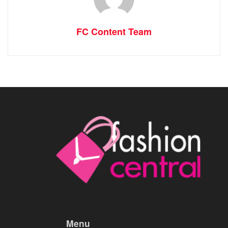
FC Content Team
Menu