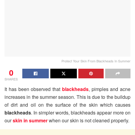
Protect Your Skin From Blackheads In Summer
0
SHARES
It has been observed that
blackheads
, pimples and acne
increases in the summer season. This is due to the buildup
of dirt and oil on the surface of the skin which causes
blackheads
. In simpler words, blackheads appear more on
our
skin in summer
when our skin is not cleaned properly.