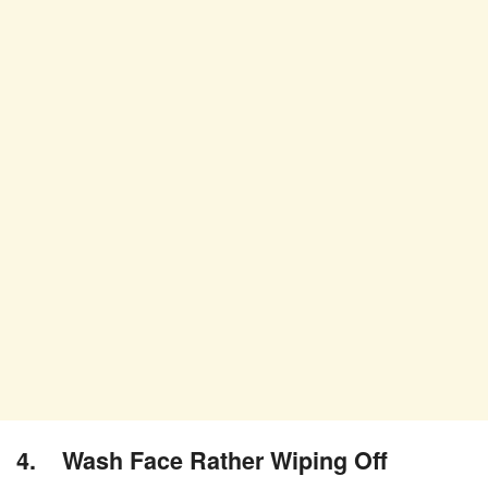
4. Wash Face Rather Wiping Off