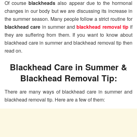
Of course
blackheads
also appear due to the hormonal
changes in our body but we are discussing its increase in
the summer season. Many people follow a strict routine for
blackhead care
in summer and
blackhead removal tip
if
they are suffering from them. If you want to know about
blackhead care in summer and blackhead removal tip then
read on.
Blackhead Care in Summer &
Blackhead Removal Tip:
There are many ways of blackhead care in summer and
blackhead removal tip. Here are a few of them: