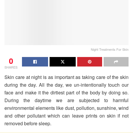
Night Treatments For Skin
0
SHARES
Skin care at night is as important as taking care of the skin
during the day. All the day, we un-intentionally touch our
face and make it the dirtiest part of the body by doing so.
During the daytime we are subjected to harmful
environmental elements like dust, pollution, sunshine, wind
and other pollutant which can leave prints on skin if not
removed before sleep.