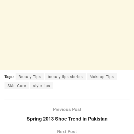
Tags:
Beauty Tips
beauty tips stories
Makeup Tips
Skin Care
style tips
Previous Post
Spring 2013 Shoe Trend in Pakistan
Next Post