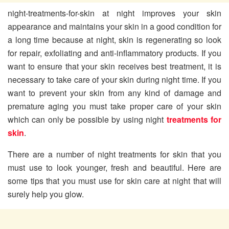
night-treatments-for-skin
at night improves your skin
appearance and maintains your skin in a good condition for
a long time because at night, skin is regenerating so look
for repair, exfoliating and anti-inflammatory products. If you
want to ensure that your skin receives best treatment, it is
necessary to take care of your skin during night time. If you
want to prevent your skin from any kind of damage and
premature aging you must take proper care of your skin
which can only be possible by using night
treatments for
skin
.
There are a number of night treatments for skin that you
must use to look younger, fresh and beautiful. Here are
some tips that you must use for skin care at night that will
surely help you glow.