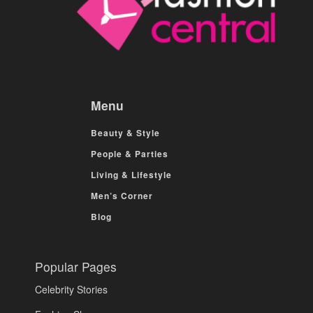
Menu
Beauty & Style
People & Parties
Living & Lifestyle
Men’s Corner
Blog
Popular Pages
Celebrity Stories