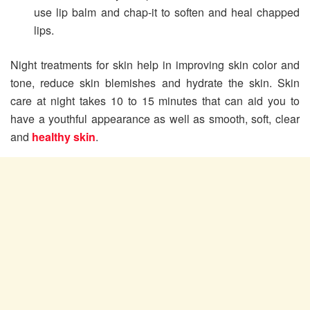
use lip balm and chap-it to soften and heal chapped
lips.
Night treatments for skin help in improving skin color and
tone, reduce skin blemishes and hydrate the skin. Skin
care at night takes 10 to 15 minutes that can aid you to
have a youthful appearance as well as smooth, soft, clear
and
healthy skin
.