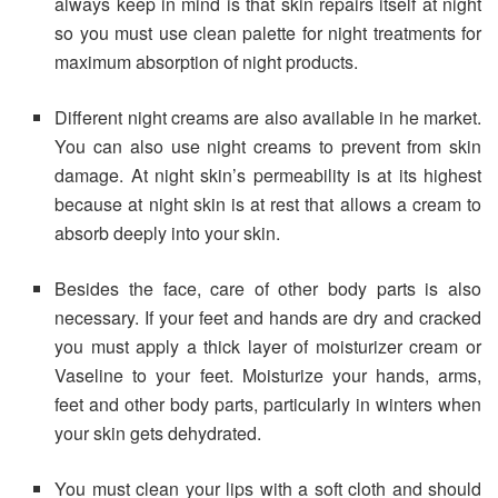
always keep in mind is that skin repairs itself at night
so you must use clean palette for night treatments for
maximum absorption of night products.
Different night creams are also available in he market.
You can also use night creams to prevent from skin
damage. At night skin’s permeability is at its highest
because at night skin is at rest that allows a cream to
absorb deeply into your skin.
Besides the face, care of other body parts is also
necessary. If your feet and hands are dry and cracked
you must apply a thick layer of moisturizer cream or
Vaseline to your feet. Moisturize your hands, arms,
feet and other body parts, particularly in winters when
your skin gets dehydrated.
You must clean your lips with a soft cloth and should