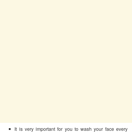
It is very important for you to wash your face every