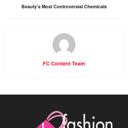
Beauty’s Most Controversial Chemicals
FC Content Team