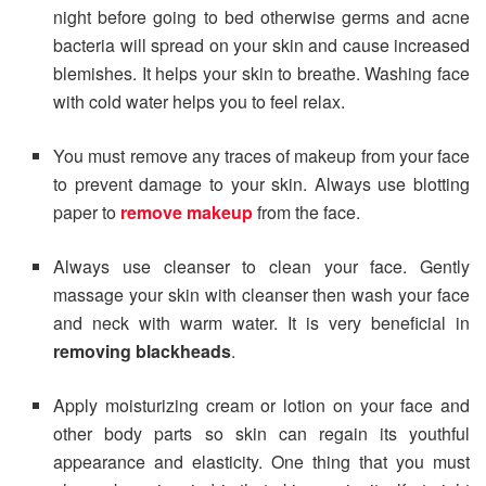
night before going to bed otherwise germs and acne
bacteria will spread on your skin and cause increased
blemishes. It helps your skin to breathe. Washing face
with cold water helps you to feel relax.
You must remove any traces of makeup from your face
to prevent damage to your skin. Always use blotting
paper to
remove makeup
from the face.
Always use cleanser to clean your face. Gently
massage your skin with cleanser then wash your face
and neck with warm water. It is very beneficial in
removing blackheads
.
Apply moisturizing cream or lotion on your face and
other body parts so skin can regain its youthful
appearance and elasticity. One thing that you must