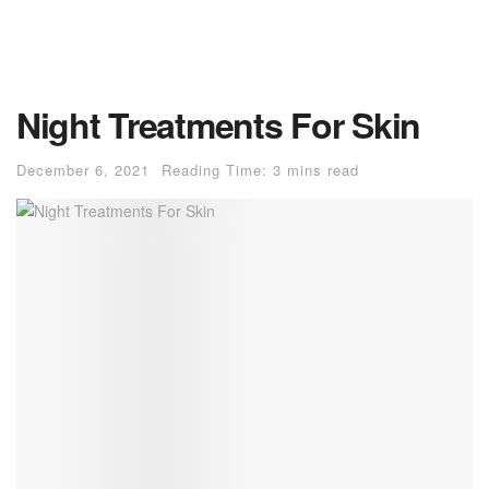
Night Treatments For Skin
December 6, 2021
Reading Time: 3 mins read