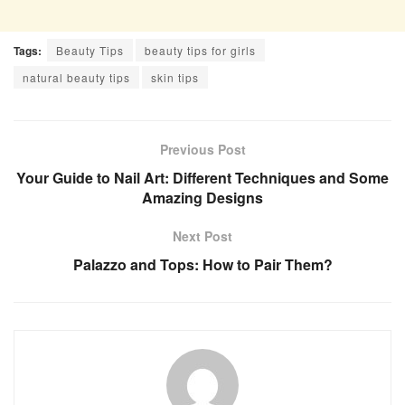
Tags:
Beauty Tips
beauty tips for girls
natural beauty tips
skin tips
Previous Post
Your Guide to Nail Art: Different Techniques and Some
Amazing Designs
Next Post
Palazzo and Tops: How to Pair Them?