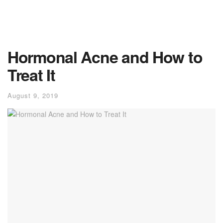
Hormonal Acne and How to
Treat It
August 9, 2019