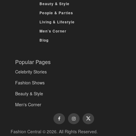
Beauty & Style
People & Parties
Living & Lifestyle
Men’s Corner
Blog
Popular Pages
Celebrity Stories
Fashion Shows
Beauty & Style
Men's Corner
Fashion Central © 2026. All Rights Reserved.