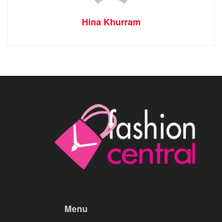
Hina Khurram
Menu