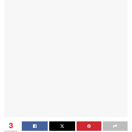
3
SHARES