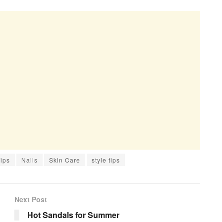
ips
Nails
Skin Care
style tips
Next Post
Hot Sandals for Summer