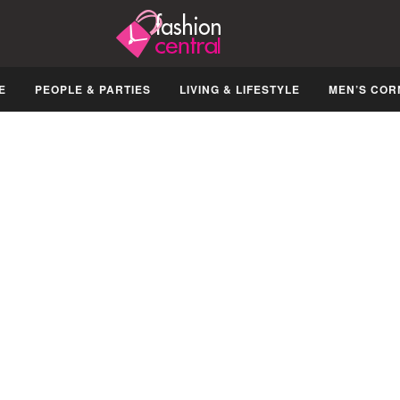
E
PEOPLE & PARTIES
LIVING & LIFESTYLE
MEN’S COR