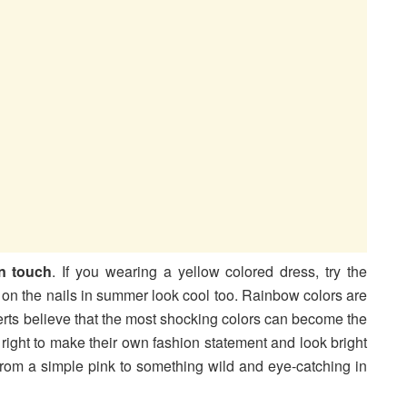
n touch
. If you wearing a yellow colored dress, try the
s on the nails in summer look cool too. Rainbow colors are
erts believe that the most shocking colors can become the
right to make their own fashion statement and look bright
s from a simple pink to something wild and eye-catching in