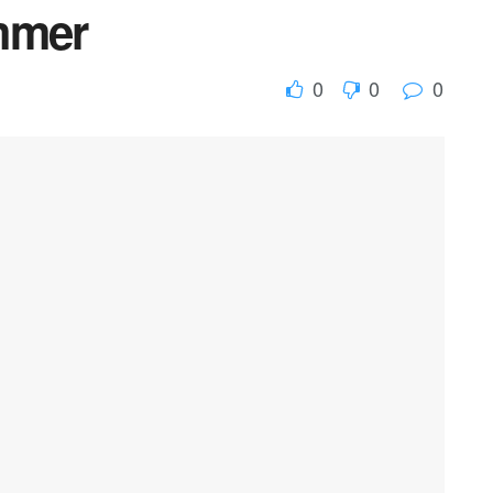
mmer
0
0
0