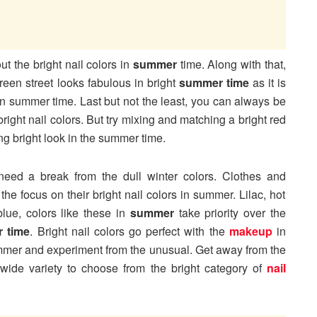
t the bright nail colors in
summer
time. Along with that,
een street looks fabulous in bright
summer time
as it is
n summer time. Last but not the least, you can always be
bright nail colors. But try mixing and matching a bright red
ing bright look in the summer time.
 need a break from the dull winter colors. Clothes and
 the focus on their bright nail colors in summer. Lilac, hot
lue, colors like these in
summer
take priority over the
 time
. Bright nail colors go perfect with the
makeup
in
mmer and experiment from the unusual. Get away from the
 wide variety to choose from the bright category of
nail