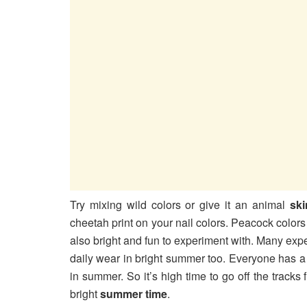
Try mixing wild colors or give it an animal
ski
cheetah print on your nail colors. Peacock color
also bright and fun to experiment with. Many exp
daily wear in bright summer too. Everyone has a 
in summer. So it’s high time to go off the track
bright
summer time
.