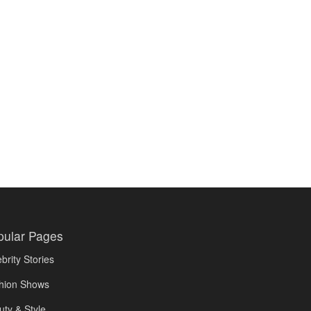
pular Pages
brity Stories
hion Shows
uty & Style