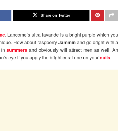
Share on Twitter
me
. Lancome’s ultra lavande is a bright purple which you
unique. How about raspberry
Jammin
and go bright with a
h in
summers
and obviously will attract men as well. An
n’s eye if you apply the bright coral one on your
nails
.