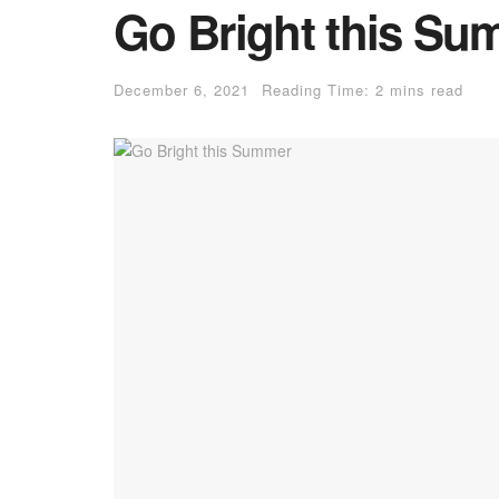
Go Bright this Su
December 6, 2021
Reading Time: 2 mins read