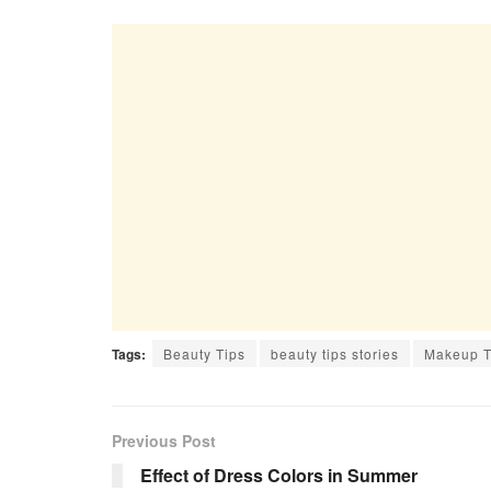
Tags:
Beauty Tips
beauty tips stories
Makeup T
Previous Post
Effect of Dress Colors in Summer