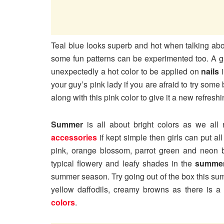
Teal blue looks superb and hot when talking abou
some fun patterns can be experimented too. A gr
unexpectedly a hot color to be applied on
nails
i
your guy’s pink lady if you are afraid to try some 
along with this pink color to give it a new refresh
Summer
is all about bright colors as we all
accessories
if kept simple then girls can put all
pink, orange blossom, parrot green and neon b
typical flowery and leafy shades in the
summer
summer season. Try going out of the box this su
yellow daffodils, creamy browns as there is a
colors
.