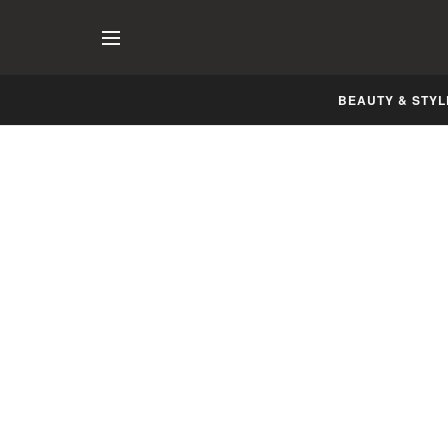
BEAUTY & STYL