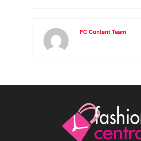
FC Content Team