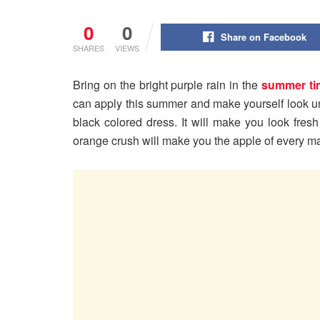
0
0
Share on Facebook
SHARES
VIEWS
Bring on the bright purple rain in the
summer ti
can apply this summer and make yourself look 
black colored dress. It will make you look fres
orange crush will make you the apple of every ma