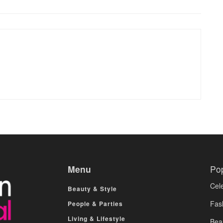
Menu
Po
Cele
Beauty & Style
Fas
People & Parties
Living & Lifestyle
Bea