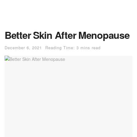
Better Skin After Menopause
December 6, 2021
Reading Time: 3 mins read