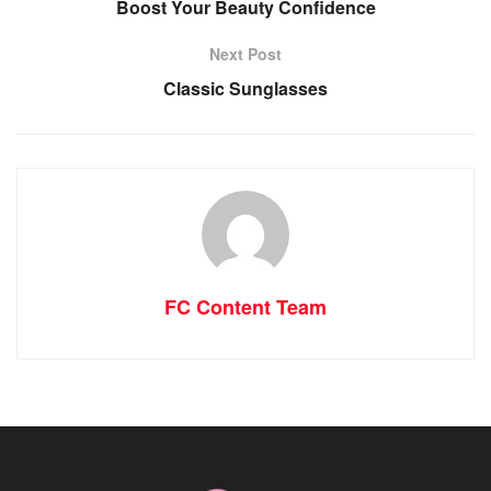
Boost Your Beauty Confidence
Next Post
Classic Sunglasses
FC Content Team