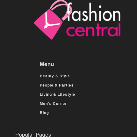
Menu
Beauty & Style
People & Parties
Living & Lifestyle
Men’s Corner
Blog
Popular Pages