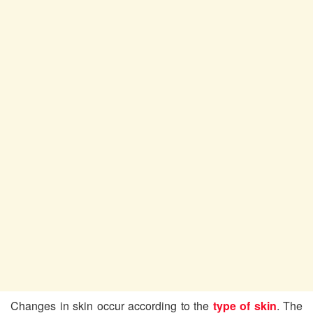
Changes in skin occur according to the
type of skin
. The