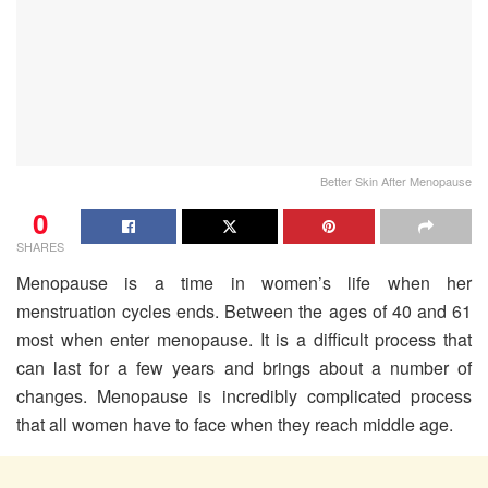
Better Skin After Menopause
0
SHARES
Menopause is a time in women’s life when her
menstruation cycles ends. Between the ages of 40 and 61
most when enter menopause. It is a difficult process that
can last for a few years and brings about a number of
changes. Menopause is incredibly complicated process
that all women have to face when they reach middle age.