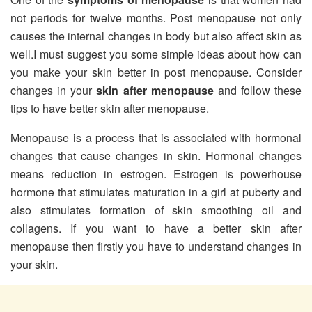
not periods for twelve months. Post menopause not only
causes the internal changes in body but also affect skin as
well.I must suggest you some simple ideas about how can
you make your skin better in post menopause. Consider
changes in your
skin after menopause
and follow these
tips to have better skin after menopause.
Menopause is a process that is associated with hormonal
changes that cause changes in skin. Hormonal changes
means reduction in estrogen. Estrogen is powerhouse
hormone that stimulates maturation in a girl at puberty and
also stimulates formation of skin smoothing oil and
collagens. If you want to have a better skin after
menopause then firstly you have to understand changes in
your skin.