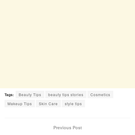
Tags:
Beauty Tips
beauty tips stories
Cosmetics
Makeup Tips
Skin Care
style tips
Previous Post