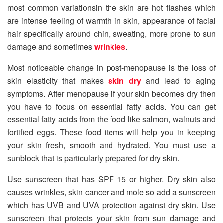
most common variationsin the skin are hot flashes which
are intense feeling of warmth in skin, appearance of facial
hair specifically around chin, sweating, more prone to sun
damage and sometimes
wrinkles
.
Most noticeable change in post-menopause is the loss of
skin elasticity that makes
skin dry
and lead to aging
symptoms. After menopause if your skin becomes dry then
you have to focus on essential fatty acids. You can get
essential fatty acids from the food like salmon, walnuts and
fortified eggs. These food items will help you in keeping
your skin fresh, smooth and hydrated. You must use a
sunblock that is particularly prepared for dry skin.
Use sunscreen that has SPF 15 or higher. Dry skin also
causes wrinkles, skin cancer and mole so add a sunscreen
which has UVB and UVA protection against dry skin. Use
sunscreen that protects your skin from sun damage and