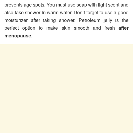
prevents age spots. You must use soap with light scent and
also take shower in warm water. Don’t forget to use a good
moisturizer after taking shower. Petroleum jelly is the
perfect option to make skin smooth and fresh
after
menopause
.