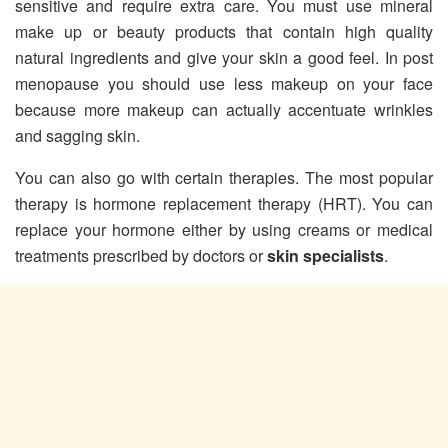
sensitive and require extra care. You must use mineral
make up or beauty products that contain high quality
natural ingredients and give your skin a good feel. In post
menopause you should use less makeup on your face
because more makeup can actually accentuate wrinkles
and sagging skin.
You can also go with certain therapies. The most popular
therapy is hormone replacement therapy (HRT). You can
replace your hormone either by using creams or medical
treatments prescribed by doctors or
skin specialists
.