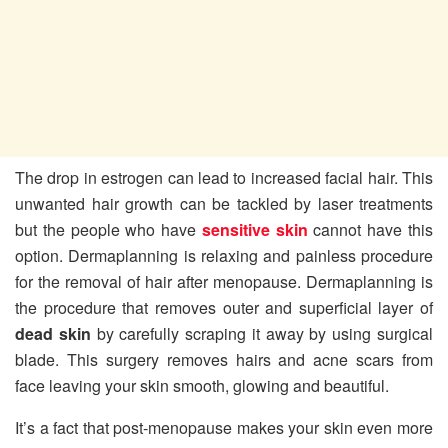
The drop in estrogen can lead to increased facial hair. This
unwanted hair growth can be tackled by laser treatments
but the people who have
sensitive skin
cannot have this
option. Dermaplanning is relaxing and painless procedure
for the removal of hair after menopause. Dermaplanning is
the procedure that removes outer and superficial layer of
dead skin
by carefully scraping it away by using surgical
blade. This surgery removes hairs and acne scars from
face leaving your skin smooth, glowing and beautiful.
It’s a fact that post-menopause makes your skin even more