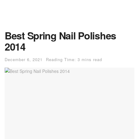
Best Spring Nail Polishes
2014
December 6, 2021
Reading Time: 3 mins read