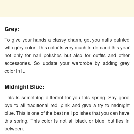
Grey:
To give your hands a classy charm, get you nails painted
with grey color. This color is very much in demand this year
not only for nail polishes but also for outfits and other
accessories. So update your wardrobe by adding grey
color in it.
Midnight Blue:
This is something different for you this spring. Say good
bye to all traditional red, pink and give a try to midnight
blue. This is one of the best nail polishes that you can have
this spring. This color is not all black or blue, but lies in
between.