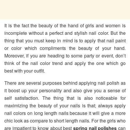
It is the fact the beauty of the hand of girls and women is
incomplete without a perfect and stylish nail color. But the
thing that you must keep in mind is to apply that nail paint
or color which compliments the beauty of your hand.
Moreover, if you are heading to some party or event, don’t
think of the nail color trend and apply the one which go
best with your outfit.
There are several purposes behind applying nail polish as
it boost up your personality and also give you a sense of
self satisfaction. The thing that is also noticeable for
maximizing the beauty of your nails is that; always apply
nail colors on long length nails because it will give a more
chic look as compare to short length nails. For the girls who
are impatient to know about best
spring nail polishes
can