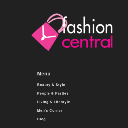
Menu
Beauty & Style
People & Parties
Living & Lifestyle
Men’s Corner
Blog