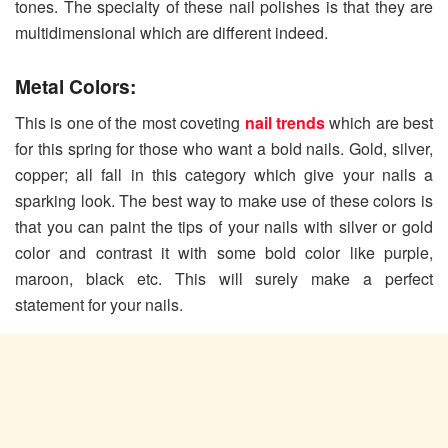
tones. The specialty of these nail polishes is that they are
multidimensional which are different indeed.
Metal Colors:
This is one of the most coveting
nail trends
which are best
for this spring for those who want a bold nails. Gold, silver,
copper; all fall in this category which give your nails a
sparking look. The best way to make use of these colors is
that you can paint the tips of your nails with silver or gold
color and contrast it with some bold color like purple,
maroon, black etc. This will surely make a perfect
statement for your nails.