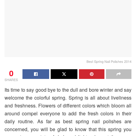
Best Spring Nail Polishes 2014
0
SHARES
Its time to say good bye to the dull and bore winter and say
welcome the colorful spring. Spring is all about liveliness
and freshness. Flowers of different colors which bloom all
around compel everyone to add the fresh colors in their
daily routine. As far as best spring nail polishes are
concerned, you will be glad to know that this spring you