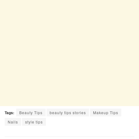
Tags:
Beauty Tips
beauty tips stories
Makeup Tips
Nails
style tips