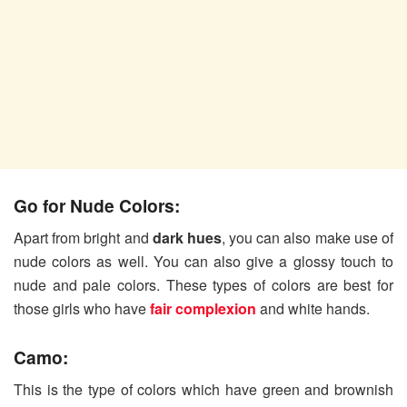
Go for Nude Colors:
Apart from bright and
dark hues
, you can also make use of
nude colors as well. You can also give a glossy touch to
nude and pale colors. These types of colors are best for
those girls who have
fair complexion
and white hands.
Camo:
This is the type of colors which have green and brownish