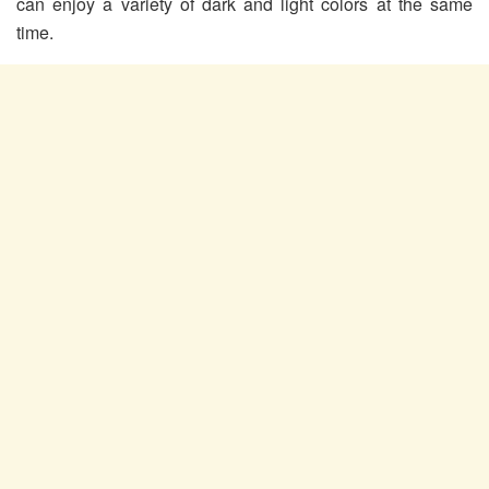
can enjoy a variety of dark and light colors at the same
time.