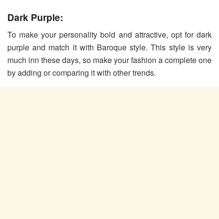
Dark Purple:
To make your personality bold and attractive, opt for dark
purple and match it with Baroque style. This style is very
much inn these days, so make your fashion a complete one
by adding or comparing it with other trends.