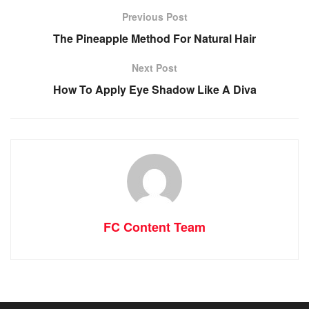
Previous Post
The Pineapple Method For Natural Hair
Next Post
How To Apply Eye Shadow Like A Diva
FC Content Team