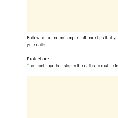
Following are some simple nail care tips that yo
your nails.
Protection:
The most important step in the nail care routine 