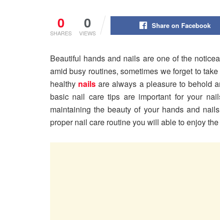
0
0
Share on Facebook
SHARES
VIEWS
Beautiful hands and nails are one of the noticea
amid busy routines, sometimes we forget to take 
healthy
nails
are always a pleasure to behold and
basic nail care tips are important for your nai
maintaining the beauty of your hands and nails
proper nail care routine you will able to enjoy t