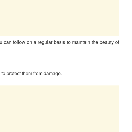
u can follow on a regular basis to maintain the beauty of
is to protect them from damage.