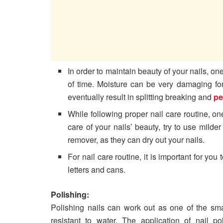
In order to maintain beauty of your nails, o
of time. Moisture can be very damaging fo
eventually result in splitting breaking and
pe
While following proper nail care routine, o
care of your nails’ beauty, try to use milde
remover, as they can dry out your nails.
For nail care routine, it is important for you
letters and cans.
Polishing:
Polishing nails can work out as one of the sm
resistant to water. The application of nail p