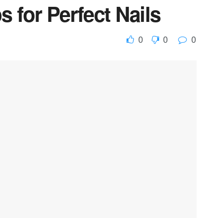
s for Perfect Nails
0
0
0