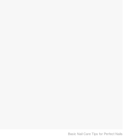
Basic Nail Care Tips for Perfect Nails