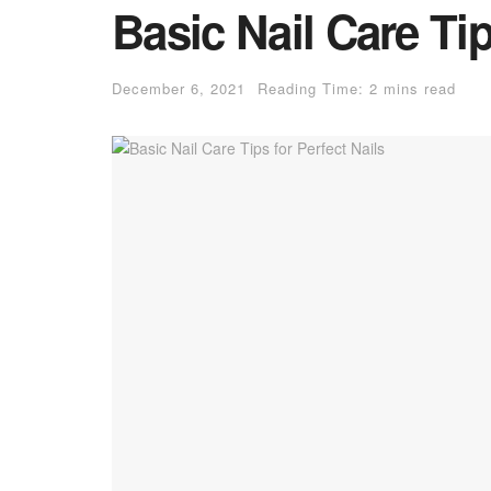
Basic Nail Care Tip
December 6, 2021
Reading Time: 2 mins read