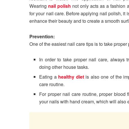
Wearing
nail polish
not only acts as a fashion a
for your nail care. Before applying nail polish, it i
enhance their beauty and to create a smooth sur
Prevention:
One of the easiest nail care tips is to take prop
In order to take proper nail care, always
doing other house tasks.
Eating a
healthy diet
is also one of the im
care routine.
For proper nail care routine, proper blood 
your nails with hand cream, which will also