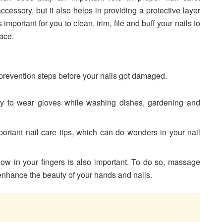
ccessory, but it also helps in providing a protective layer
s important for you to clean, trim, file and buff your nails to
face.
er prevention steps before your nails got damaged.
 try to wear gloves while washing dishes, gardening and
portant nail care tips, which can do wonders in your nail
flow in your fingers is also important. To do so, massage
 enhance the beauty of your hands and nails.