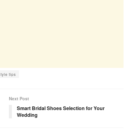
style tips
Next Post
Smart Bridal Shoes Selection for Your
Wedding