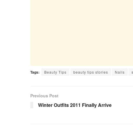
Tags:
Beauty Tips
beauty tips stories
Nails
Previous Post
Winter Outfits 2011 Finally Arrive