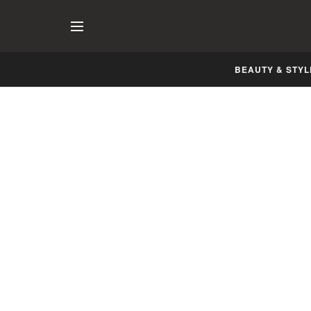
BEAUTY & STYL