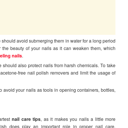
ne should avoid submerging them in water for a long period
r the beauty of your nails as it can weaken them, which
eling nails
.
ne should also protect nails from harsh chemicals. To take
r acetone-free nail polish removers and limit the usage of
 to avoid your nails as tools in opening containers, bottles,
artest
nail care tips
, as it makes you nails a little more
olish does play an important role in proper nail care.