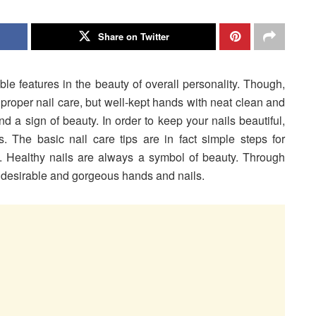
Share on Twitter
ble features in the
beauty of overall personality. Though,
proper nail care, but well-kept hands with neat clean and
 a sign of beauty. In order to keep your nails beautiful,
ls. The basic nail care tips are in fact simple steps for
. Healthy nails are always a symbol of beauty. Through
he desirable and gorgeous hands and nails.