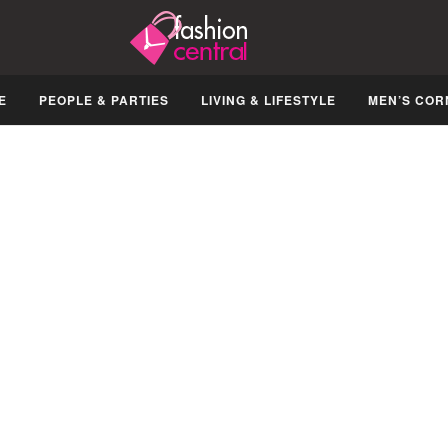
E
PEOPLE & PARTIES
LIVING & LIFESTYLE
MEN’S COR