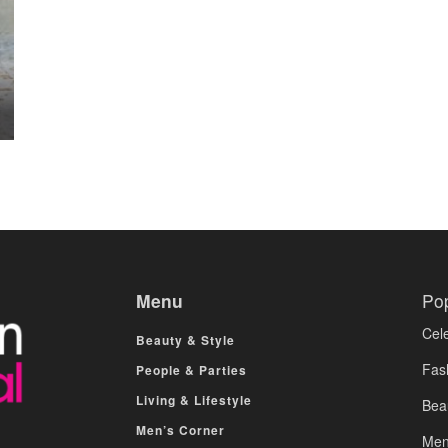
Menu
Po
Cele
Beauty & Style
Fas
People & Parties
Living & Lifestyle
Bea
Men’s Corner
Men