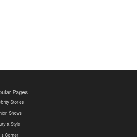
pular Pages
brity Stories
hion Shows
uty & Style
's Corner