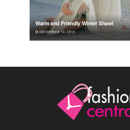
Warm and Friendly Winter Shawl
DECEMBER 10, 2010