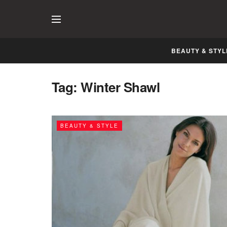
BEAUTY & STYL
Tag:
Winter Shawl
BEAUTY & STYLE