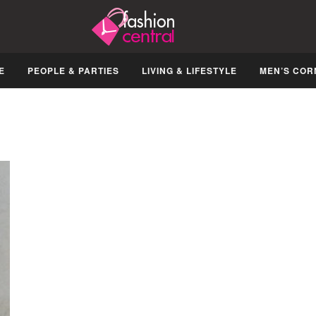
E
PEOPLE & PARTIES
LIVING & LIFESTYLE
MEN’S COR