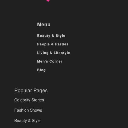
Menu
Beauty & Style
People & Parties
Living & Lifestyle
Men’s Corner
Blog
Popular Pages
Celebrity Stories
Fashion Shows
Beauty & Style