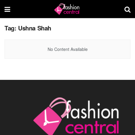
Tag:
Ushna Shah
No Content Available