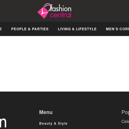
E
PEOPLE & PARTIES
LIVING & LIFESTYLE
MEN’S COR
Menu
Po
Cele
Beauty & Style