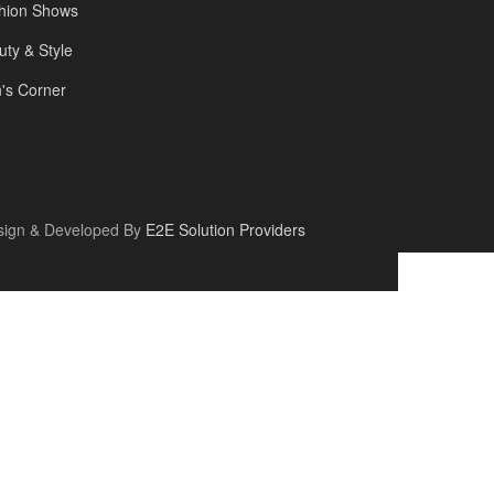
hion Shows
uty & Style
's Corner
sign & Developed By
E2E Solution Providers