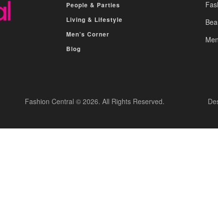
Fas
People & Parties
Living & Lifestyle
Bea
Men’s Corner
Men
Blog
Fashion Central © 2026. All Rights Reserved.
De