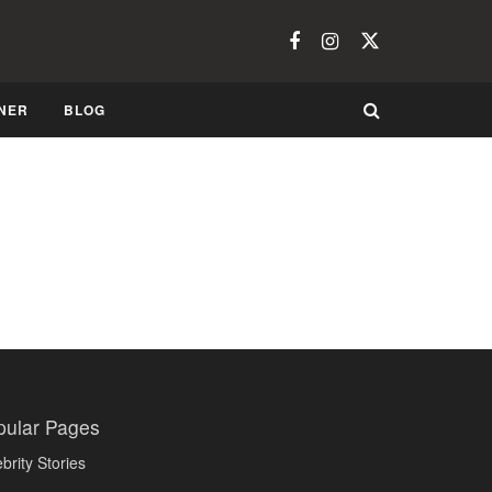
NER
BLOG
pular Pages
brity Stories