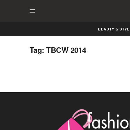
BEAUTY & STYL
Telenor Bridal Couture Week, 2014
Tag:
TBCW 2014
Lahore
DECEMBER 8, 2014