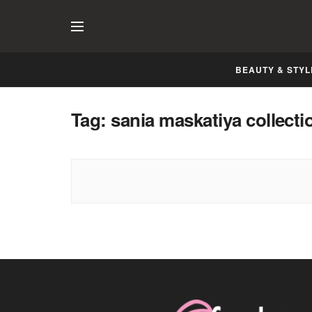
BEAUTY & STYL
Tag:
sania maskatiya collecti