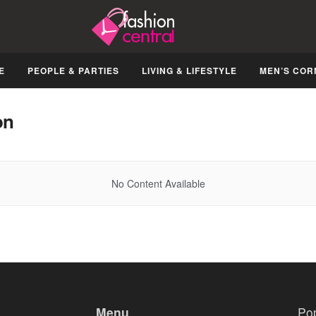
E
PEOPLE & PARTIES
LIVING & LIFESTYLE
MEN’S COR
on
No Content Available
Menu
Po