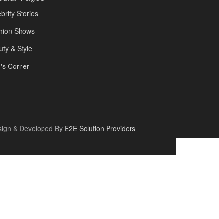
brity Stories
hion Shows
uty & Style
's Corner
sign & Developed By
E2E Solution Providers