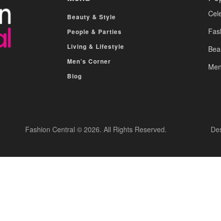
Cele
Beauty & Style
Fas
People & Parties
Living & Lifestyle
Bea
Men’s Corner
Men
Blog
Fashion Central © 2026. All Rights Reserved.
De