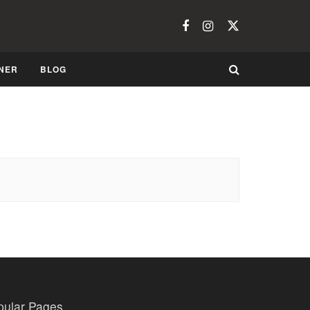
NER
BLOG
pular Pages