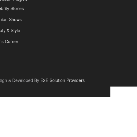
brity Stories
hion Shows
uty & Style
's Corner
sign & Developed By
E2E Solution Providers