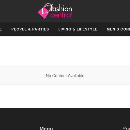
E
PEOPLE & PARTIES
LIVING & LIFESTYLE
MEN’S COR
No Content Available
Menu
Po