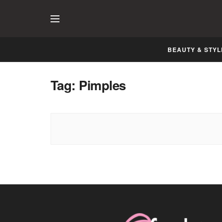
BEAUTY & STYL
Tag:
Pimples