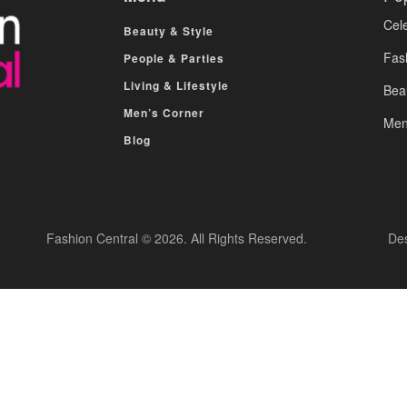
Cele
Beauty & Style
Fas
People & Parties
Living & Lifestyle
Bea
Men’s Corner
Men
Blog
Fashion Central © 2026. All Rights Reserved.
De