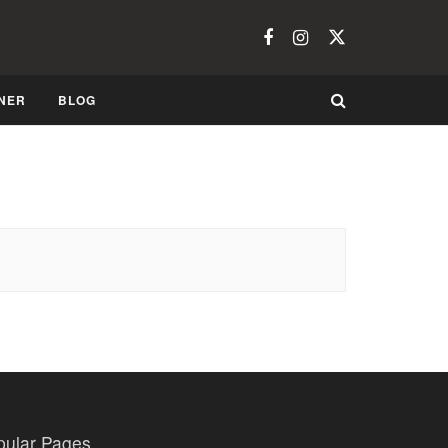
NER
BLOG
pular Pages