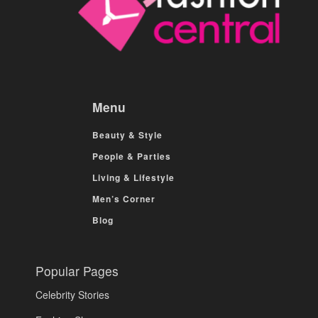
Menu
Beauty & Style
People & Parties
Living & Lifestyle
Men’s Corner
Blog
Popular Pages
Celebrity Stories