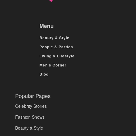
Menu
Beauty & Style
People & Parties
Living & Lifestyle
Men’s Corner
Blog
Popular Pages
Celebrity Stories
Fashion Shows
Beauty & Style