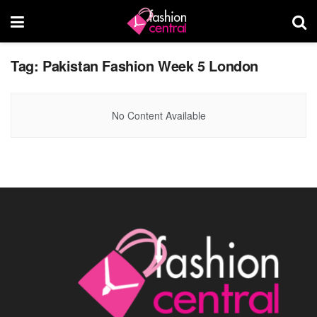
Tag:
Pakistan Fashion Week 5 London
No Content Available