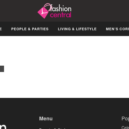
E
PEOPLE & PARTIES
LIVING & LIFESTYLE
MEN’S COR
Menu
Po
Cele