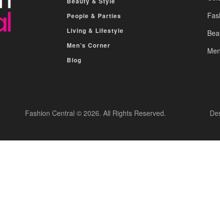
Beauty & Style
Fas
People & Parties
Living & Lifestyle
Bea
Men’s Corner
Men
Blog
Fashion Central © 2026. All Rights Reserved.
De