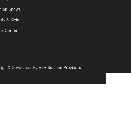
hion Shows
uty & Style
's Corner
sign & Developed By
E2E Solution Providers