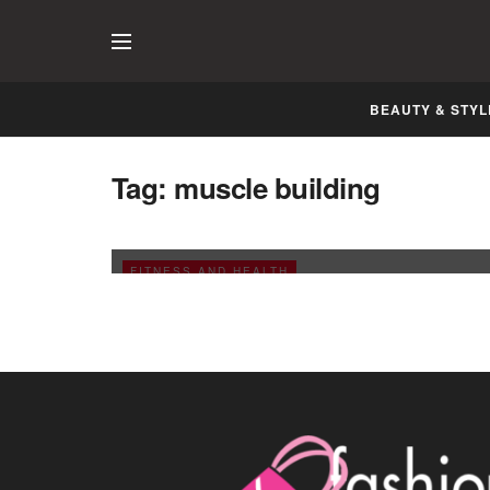
BEAUTY & STYL
Tag:
muscle building
Build and Maintain the Muscle Mass
JANUARY 11, 2009
FITNESS AND HEALTH