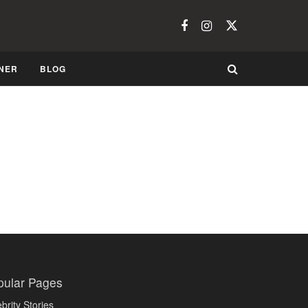
NER
BLOG
pular Pages
brity Stories