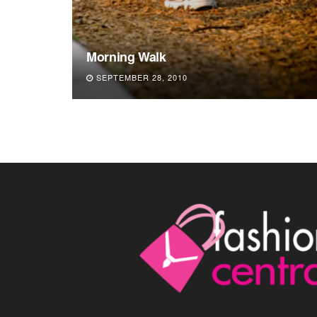
Morning Walk
SEPTEMBER 28, 2010