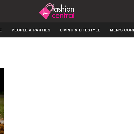
E
PEOPLE & PARTIES
LIVING & LIFESTYLE
MEN’S COR