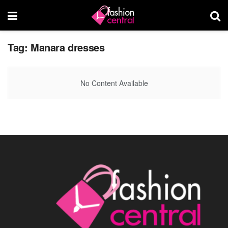
Tag:
Manara dresses
No Content Available