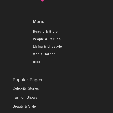
Menu
Beauty & Style
People & Parties
Living & Lifestyle
Men’s Corner
Blog
Popular Pages
Celebrity Stories
Fashion Shows
Beauty & Style