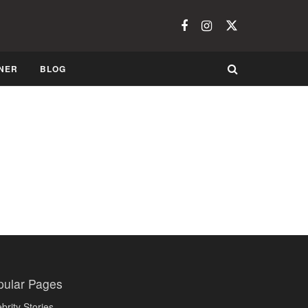
NER
BLOG
Would You Wear This Fashion Trend?
OCTOBER 19, 2008
TRENDS
pular Pages
brity Stories