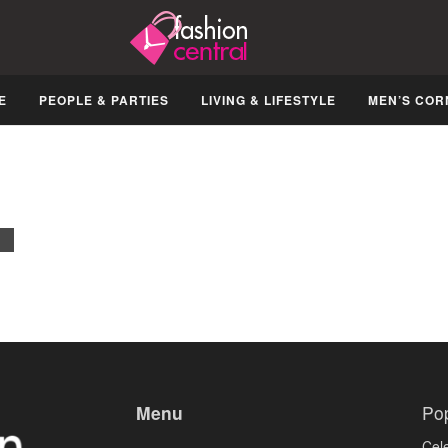
E
PEOPLE & PARTIES
LIVING & LIFESTYLE
MEN’S COR
Lakme Fashion Week’09 Kicks Off
OCTOBER 22, 2008
EVENTS
Menu
Po
Cele