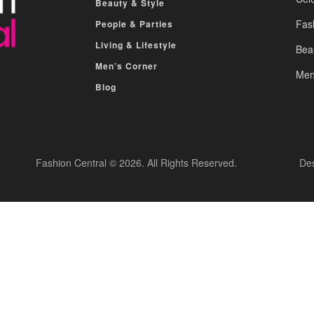
Beauty & Style
Fas
People & Parties
Living & Lifestyle
Bea
Men’s Corner
Men
Blog
Fashion Central © 2026. All Rights Reserved.
De