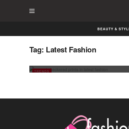
BEAUTY & STYL
Tag:
Latest Fashion
Rage of Checkered Prints in Latest
Fashion
JULY 5, 2011
TRENDS