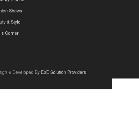
hion Shows
uty & Style
's Corner
sign & Developed By
E2E Solution Providers