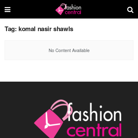
Tag:
komal nasir shawls
No Content Available