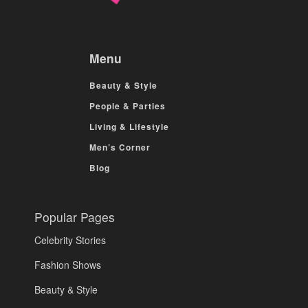
Menu
Beauty & Style
People & Parties
Living & Lifestyle
Men’s Corner
Blog
Popular Pages
Celebrity Stories
Fashion Shows
Beauty & Style