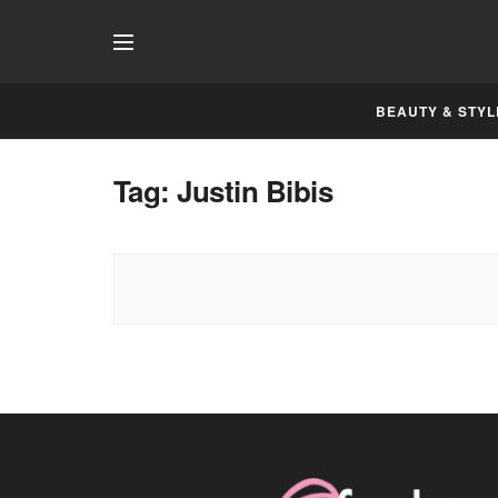
BEAUTY & STYL
Tag:
Justin Bibis