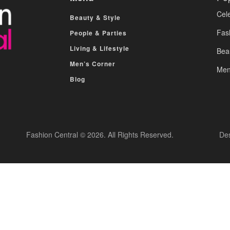
Cele
Beauty & Style
Fas
People & Parties
Living & Lifestyle
Bea
Men’s Corner
Men
Blog
Fashion Central © 2026. All Rights Reserved.
De