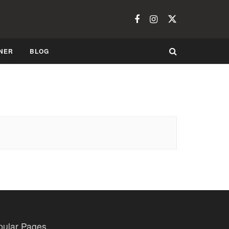
NER
BLOG
pular Pages