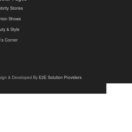
brity Stories
hion Shows
uty & Style
's Corner
sign & Developed By
E2E Solution Providers