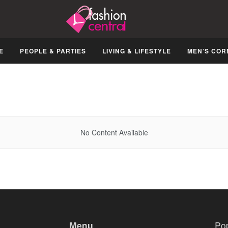
E
PEOPLE & PARTIES
LIVING & LIFESTYLE
MEN’S COR
No Content Available
Menu
Po