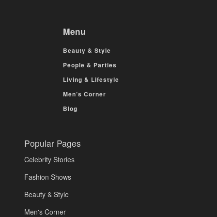
Menu
Beauty & Style
People & Parties
Living & Lifestyle
Men’s Corner
Blog
Popular Pages
Celebrity Stories
Fashion Shows
Beauty & Style
Men's Corner