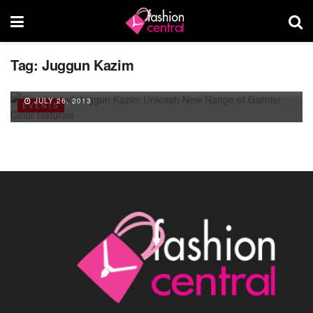
Tag:
Juggun Kazim
Garnier and Juggun Kazim Unleash New
Range of Garnier Color Naturals
JULY 26, 2013
EVENTS