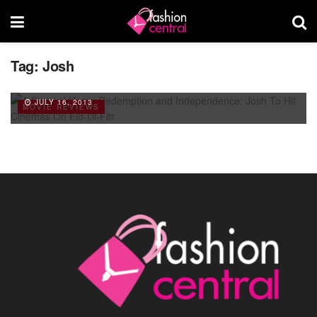
A Story of Hope, Redemption and
Tag:
Josh
Independence: Josh To Hit Cinemas On Eid-
Ul-Fitr
JULY 16, 2013
MOVIE REVIEWS