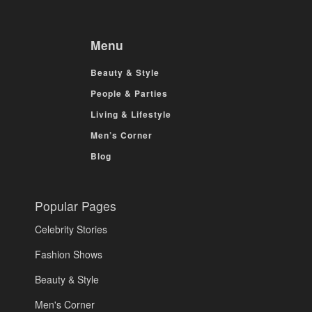
Menu
Beauty & Style
People & Parties
Living & Lifestyle
Men’s Corner
Blog
Popular Pages
Celebrity Stories
Fashion Shows
Beauty & Style
Men's Corner