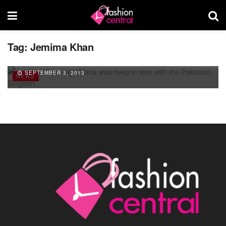
Tag:
Jemima Khan
Jemima Khan says Diana was deep in love
with the Pakistani Surgeon
SEPTEMBER 3, 2013
NEWS