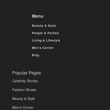
Menu
Beauty & Style
People & Parties
Living & Lifestyle
Men’s Corner
Blog
Popular Pages
Celebrity Stories
Fashion Shows
Beauty & Style
Men's Corner