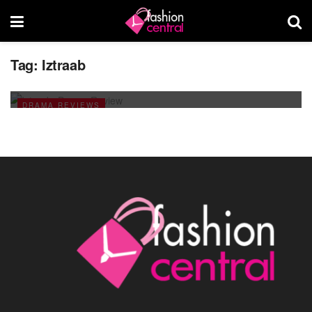
Tag:
Iztraab
Iztraab: Latest Pakistani TV Drama
APRIL 16, 2014
DRAMA REVIEWS