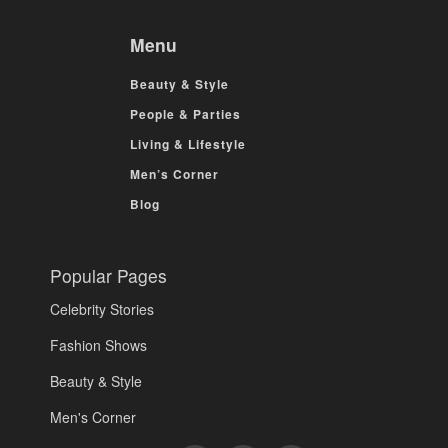
Menu
Beauty & Style
People & Parties
Living & Lifestyle
Men’s Corner
Blog
Popular Pages
Celebrity Stories
Fashion Shows
Beauty & Style
Men's Corner