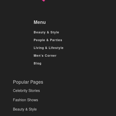
Menu
Beauty & Style
People & Parties
Living & Lifestyle
Men’s Corner
Blog
Popular Pages
Celebrity Stories
Fashion Shows
Beauty & Style