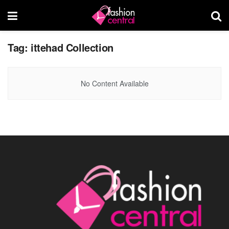
Tag:
ittehad Collection
No Content Available