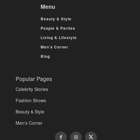
Menu
Beauty & Style
People & Parties
Living & Lifestyle
Men’s Corner
Blog
Popular Pages
Celebrity Stories
Fashion Shows
Beauty & Style
Men's Corner