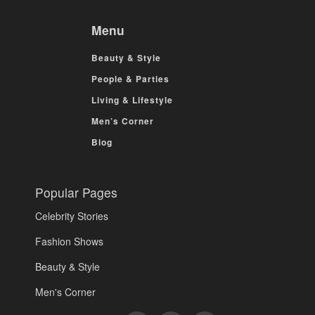
Menu
Beauty & Style
People & Parties
Living & Lifestyle
Men’s Corner
Blog
Popular Pages
Celebrity Stories
Fashion Shows
Beauty & Style
Men's Corner