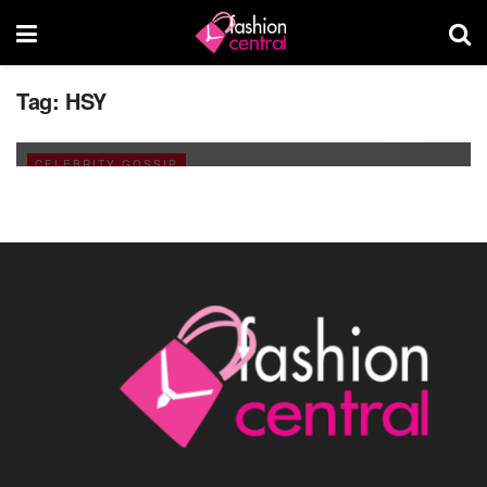
A Blog on the Pakistan’s Popular Fashion
Tag:
HSY
Designers
JANUARY 14, 2011
CELEBRITY GOSSIP