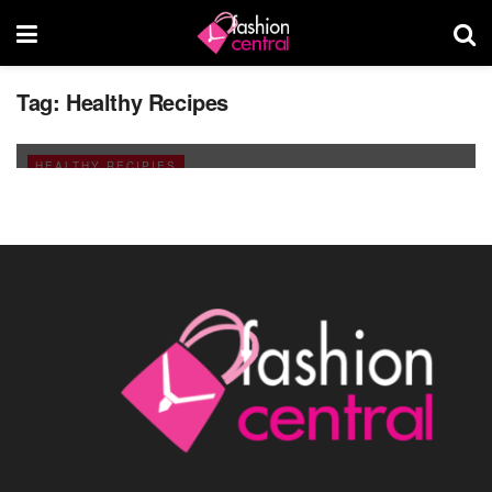
Tag:
Healthy Recipes
Best and Healthy Drinks for Ramadan
AUGUST 17, 2011
HEALTHY RECIPIES