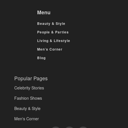
Menu
Beauty & Style
People & Parties
Living & Lifestyle
Men’s Corner
Blog
Popular Pages
Celebrity Stories
Fashion Shows
Beauty & Style
Men's Corner