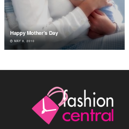
Happy Mother’s Day
MAY 8, 2010