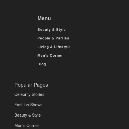
Menu
Beauty & Style
People & Parties
Living & Lifestyle
Men’s Corner
Blog
Popular Pages
Celebrity Stories
Fashion Shows
Beauty & Style
Men's Corner