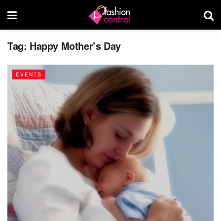
Tag:
Happy Mother’s Day
EVENTS