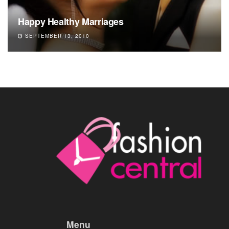
Happy Healthy Marriages
SEPTEMBER 13, 2010
Menu