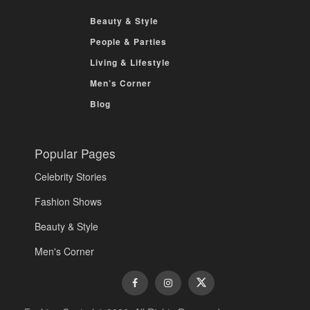
Beauty & Style
People & Parties
Living & Lifestyle
Men’s Corner
Blog
Popular Pages
Celebrity Stories
Fashion Shows
Beauty & Style
Men's Corner