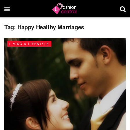
Tag:
Happy Healthy Marriages
LIVING & LIFESTYLE