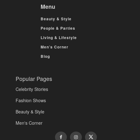
Menu
Beauty & Style
People & Parties
Living & Lifestyle
Men’s Corner
Blog
Popular Pages
Celebrity Stories
Fashion Shows
Beauty & Style
Men's Corner