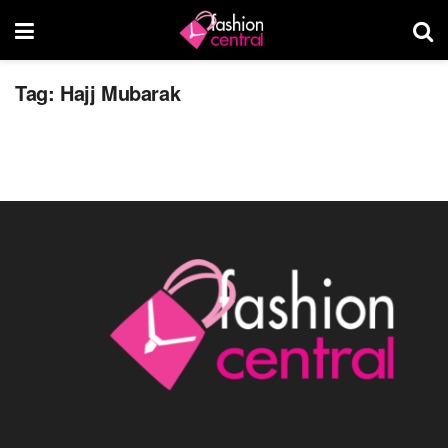
Hajj Mubarak
Tag:
Hajj Mubarak
OCTOBER 4, 2014