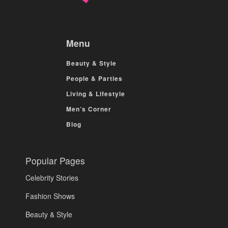
Menu
Beauty & Style
People & Parties
Living & Lifestyle
Men’s Corner
Blog
Popular Pages
Celebrity Stories
Fashion Shows
Beauty & Style