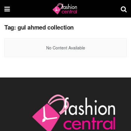
Tag:
gul ahmed collection
No Content Available