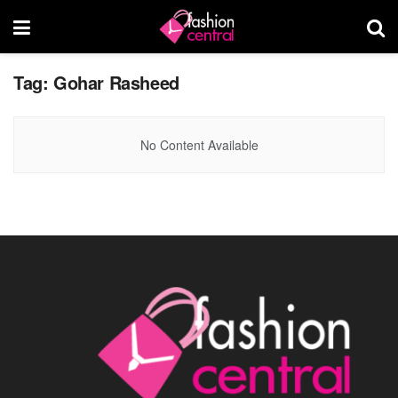
Tag:
Gohar Rasheed
No Content Available