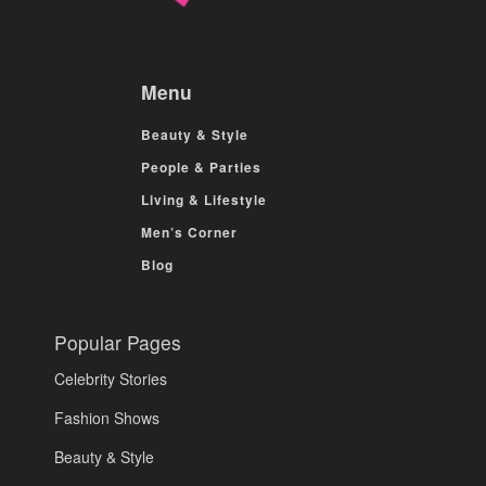
Menu
Beauty & Style
People & Parties
Living & Lifestyle
Men’s Corner
Blog
Popular Pages
Celebrity Stories
Fashion Shows
Beauty & Style